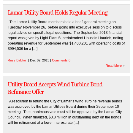
Lamar Utility Board Holds Regular Meeting
The Lamar Utility Board members held a brief, general meeting on
Tuesday, November 26, before going into executive session to discuss
legal advice on specific legal questions. The September 2013 financial
report was given by Light Plant Superintendent Houssin Hourieh, noting
operating revenue for September was $1,400,201 with operating costs of
$994,536 for a […]
Russ Baldwin
| Dec 02, 2013 |
Comments 0
Read More
Utility Board Accepts Wind Turbine Bond
Refinance Offer
A resolution to refund the City of Lamar’s Wind Turbine revenue bonds
was approved by the Lamar Utilities Board during their September 10
meeting. The unanimous vote must still be approved by the Lamar City
Council. When finalized, $3.8 million in outstanding debt on the bonds
will be refinanced at a lower interest rate […]