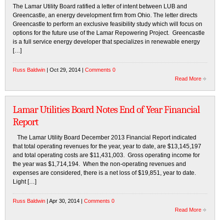
The Lamar Utility Board ratified a letter of intent between LUB and
Greencastle, an energy development firm from Ohio. The letter directs
Greencastle to perform an exclusive feasibility study which will focus on
options for the future use of the Lamar Repowering Project. Greencastle
is a full service energy developer that specializes in renewable energy
[…]
Russ Baldwin
| Oct 29, 2014 |
Comments 0
Read More
Lamar Utilities Board Notes End of Year Financial
Report
The Lamar Utility Board December 2013 Financial Report indicated
that total operating revenues for the year, year to date, are $13,145,197
and total operating costs are $11,431,003. Gross operating income for
the year was $1,714,194. When the non-operating revenues and
expenses are considered, there is a net loss of $19,851, year to date.
Light […]
Russ Baldwin
| Apr 30, 2014 |
Comments 0
Read More