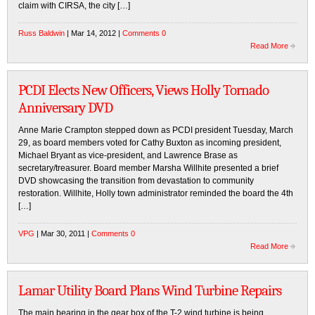
claim with CIRSA, the city […]
Russ Baldwin
| Mar 14, 2012 |
Comments 0
Read More
PCDI Elects New Officers, Views Holly Tornado
Anniversary DVD
Anne Marie Crampton stepped down as PCDI president Tuesday, March
29, as board members voted for Cathy Buxton as incoming president,
Michael Bryant as vice-president, and Lawrence Brase as
secretary/treasurer. Board member Marsha Willhite presented a brief
DVD showcasing the transition from devastation to community
restoration. Willhite, Holly town administrator reminded the board the 4th
[…]
VPG
| Mar 30, 2011 |
Comments 0
Read More
Lamar Utility Board Plans Wind Turbine Repairs
The main bearing in the gear box of the T-2 wind turbine is being