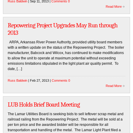
Russ Baldwin
| Sep 11, 2013 |
Comments 0
Read More
Repowering Project Upgrades May Run through
2013
ARPA, Arkansas River Power Authority, provided utility board members
with a written update on the status of the Repowering Project. The boiler
manufacturer, Babcock and Wilcox, has continued to make modifications
to allow the unit to operate at maximum potential without exceeding
emissions limitations stipulated in the light plant air quality permit. To
date, […]
Russ Baldwin
| Feb 27, 2013 |
Comments 0
Read More
LUB Holds Brief Board Meeting
The Lamar Utilities Board is seeking bids to sell leftover scrap metal and
railroad railing from the Repowering Project. The metal will be sold at a
per ton price and the awarded bidder will be responsible for all
transportation and handling of the metal. The Lamar Light Plant filed a