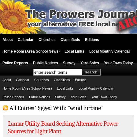
About
Calendar
Churches
Classifieds
Editions
Home Room (Area School News)
Local Links
Local Monthly Calendar
Police Reports
Public Notices
Survey
Yard Sales
Your Town Today
About
Calendar
Churches
Classifieds
Editions
Home Room (Area School News)
Local Links
Local Monthly Calendar
Police Reports
Public Notices
Survey
Yard Sales
Your Town Today
All Entries Tagged With: "wind turbine"
Lamar Utility Board Seeking Alternative Power
Sources for Light Plant