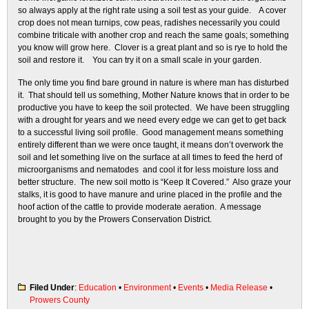
so always apply at the right rate using a soil test as your guide. A cover
crop does not mean turnips, cow peas, radishes necessarily you could
combine triticale with another crop and reach the same goals; something
you know will grow here. Clover is a great plant and so is rye to hold the
soil and restore it. You can try it on a small scale in your garden.
The only time you find bare ground in nature is where man has disturbed
it. That should tell us something, Mother Nature knows that in order to be
productive you have to keep the soil protected. We have been struggling
with a drought for years and we need every edge we can get to get back
to a successful living soil profile. Good management means something
entirely different than we were once taught, it means don’t overwork the
soil and let something live on the surface at all times to feed the herd of
microorganisms and nematodes and cool it for less moisture loss and
better structure. The new soil motto is “Keep It Covered.” Also graze your
stalks, it is good to have manure and urine placed in the profile and the
hoof action of the cattle to provide moderate aeration. A message
brought to you by the Prowers Conservation District.
Filed Under
:
Education
•
Environment
•
Events
•
Media Release
•
Prowers County