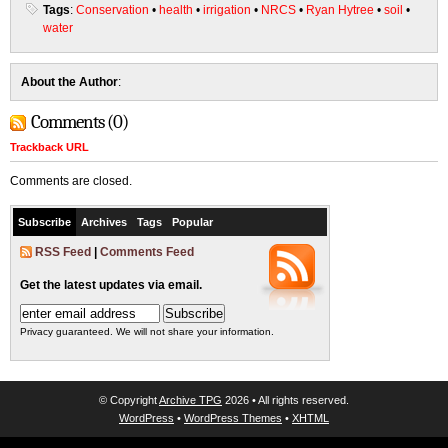
Tags
:
Conservation
•
health
•
irrigation
•
NRCS
•
Ryan Hytree
•
soil
•
water
About the Author
:
Comments (0)
Trackback URL
Comments are closed.
Subscribe
Archives
Tags
Popular
RSS Feed
|
Comments Feed
Get the latest updates via email.
Privacy guaranteed. We will not share your information.
© Copyright
Archive TPG
2026 • All rights reserved.
WordPress
•
WordPress Themes
•
XHTML