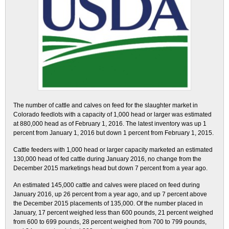
The number of cattle and calves on feed for the slaughter market in
Colorado feedlots with a capacity of 1,000 head or larger was estimated
at 880,000 head as of February 1, 2016. The latest inventory was up 1
percent from January 1, 2016 but down 1 percent from February 1, 2015.
Cattle feeders with 1,000 head or larger capacity marketed an estimated
130,000 head of fed cattle during January 2016, no change from the
December 2015 marketings head but down 7 percent from a year ago.
An estimated 145,000 cattle and calves were placed on feed during
January 2016, up 26 percent from a year ago, and up 7 percent above
the December 2015 placements of 135,000. Of the number placed in
January, 17 percent weighed less than 600 pounds, 21 percent weighed
from 600 to 699 pounds, 28 percent weighed from 700 to 799 pounds,