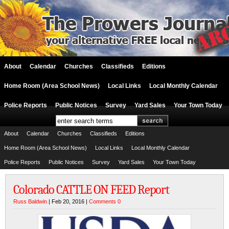
About
Calendar
Churches
Classifieds
Editions
Home Room (Area School News)
Local Links
Local Monthly Calendar
Police Reports
Public Notices
Survey
Yard Sales
Your Town Today
About
Calendar
Churches
Classifieds
Editions
Home Room (Area School News)
Local Links
Local Monthly Calendar
Police Reports
Public Notices
Survey
Yard Sales
Your Town Today
Colorado CATTLE ON FEED Report
Russ Baldwin
| Feb 20, 2016 |
Comments 0