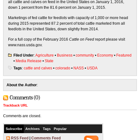
all cattle and calves on feed in the United States on January 1, 2016,
down 1 percent from the 81.6 percent on January 1, 2015.
Marketings of fed cattle for feedlots with capacity of 1,000 or more head
during 2015 represented 87.2 percent of total cattle marketed from all
feedlots in the United States, down slightly from 2014.
For a full copy of the February 2016
Cattle on Feed
report please visit
www.nass.usda.gov.
Filed Under
:
Agriculture
•
Business
•
community
•
Economy
•
Featured
•
Media Release
•
State
Tags
:
cattle and calves
•
colorado
•
NASS
•
USDA
About the Author
:
Comments (0)
Trackback URL
Comments are closed.
Subscribe
Archives
Tags
Popular
RSS Feed
|
Comments Feed