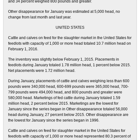
and 34 percent weighed 800 pounds and greater.
Other disappearance for January was estimated at 5,000 head, no
change from last month and last year.
UNITED STATES
Cattle and calves on feed for the slaughter market in the United States for
feedlots with capacity of 1,000 or more head totaled 10.7 million head on
February 1, 2016.
The inventory was slightly below February 1, 2015. Placements in
feedlots during January totaled 1.78 million head, 1 percent below 2015.
Net placements were 1.72 million head.
During January, placements of cattle and calves weighing less than 600
pounds were 340,000 head, 600-699 pounds were 365,000 head, 700-
799 pounds were 494,000 head, and 800 pounds and greater were
580,000 head. Marketings of fed cattle during January totaled 1.59
million head, 2 percent below 2015. Marketings are the lowest for
January since the series began in Other disappearance totaled 56,000
head during January, 27 percent below 2015. Other disappearance are
the lowest for January since the series began in 1996.
Cattle and calves on feed for slaughter market in the United States for
feedlots with capacity of 1,000 or more head represented 80.3 percent of