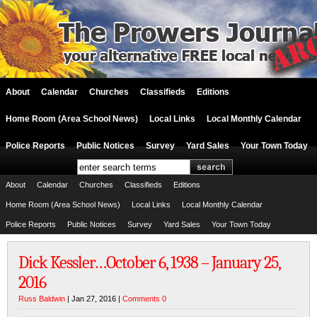
About
Calendar
Churches
Classifieds
Editions
Home Room (Area School News)
Local Links
Local Monthly Calendar
Police Reports
Public Notices
Survey
Yard Sales
Your Town Today
About
Calendar
Churches
Classifieds
Editions
Home Room (Area School News)
Local Links
Local Monthly Calendar
Police Reports
Public Notices
Survey
Yard Sales
Your Town Today
Dick Kessler…October 6, 1938 – January 25,
2016
Russ Baldwin
| Jan 27, 2016 |
Comments 0