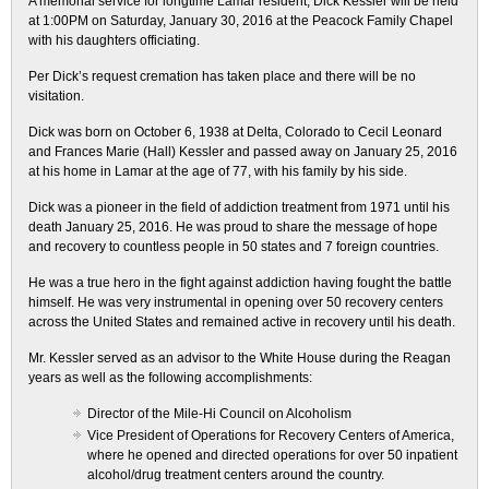
A memorial service for longtime Lamar resident, Dick Kessler will be held
at 1:00PM on Saturday, January 30, 2016 at the Peacock Family Chapel
with his daughters officiating.
Per Dick’s request cremation has taken place and there will be no
visitation.
Dick was born on October 6, 1938 at Delta, Colorado to Cecil Leonard
and Frances Marie (Hall) Kessler and passed away on January 25, 2016
at his home in Lamar at the age of 77, with his family by his side.
Dick was a pioneer in the field of addiction treatment from 1971 until his
death January 25, 2016. He was proud to share the message of hope
and recovery to countless people in 50 states and 7 foreign countries.
He was a true hero in the fight against addiction having fought the battle
himself. He was very instrumental in opening over 50 recovery centers
across the United States and remained active in recovery until his death.
Mr. Kessler served as an advisor to the White House during the Reagan
years as well as the following accomplishments:
Director of the Mile-Hi Council on Alcoholism
Vice President of Operations for Recovery Centers of America,
where he opened and directed operations for over 50 inpatient
alcohol/drug treatment centers around the country.