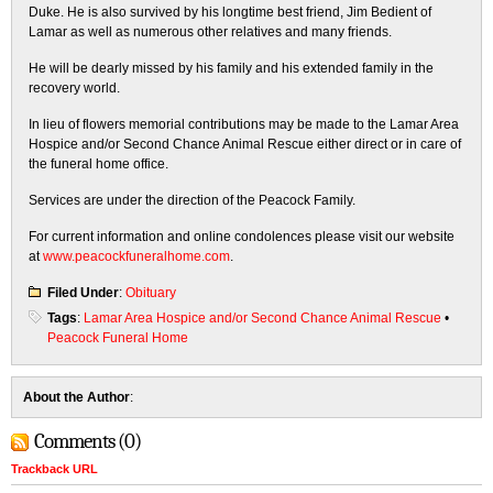
Duke. He is also survived by his longtime best friend, Jim Bedient of
Lamar as well as numerous other relatives and many friends.
He will be dearly missed by his family and his extended family in the
recovery world.
In lieu of flowers memorial contributions may be made to the Lamar Area
Hospice and/or Second Chance Animal Rescue either direct or in care of
the funeral home office.
Services are under the direction of the Peacock Family.
For current information and online condolences please visit our website
at
www.peacockfuneralhome.com
.
Filed Under
:
Obituary
Tags
:
Lamar Area Hospice and/or Second Chance Animal Rescue
•
Peacock Funeral Home
About the Author
:
Comments (0)
Trackback URL