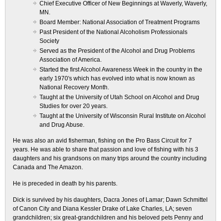
Chief Executive Officer of New Beginnings at Waverly, Waverly,
MN.
Board Member: National Association of Treatment Programs
Past President of the National Alcoholism Professionals
Society
Served as the President of the Alcohol and Drug Problems
Association of America.
Started the first Alcohol Awareness Week in the country in the
early 1970′s which has evolved into what is now known as
National Recovery Month.
Taught at the University of Utah School on Alcohol and Drug
Studies for over 20 years.
Taught at the University of Wisconsin Rural Institute on Alcohol
and Drug Abuse.
He was also an avid fisherman, fishing on the Pro Bass Circuit for 7
years. He was able to share that passion and love of fishing with his 3
daughters and his grandsons on many trips around the country including
Canada and The Amazon.
He is preceded in death by his parents.
Dick is survived by his daughters, Dacra Jones of Lamar; Dawn Schmittel
of Canon City and Diana Kessler Drake of Lake Charles, LA; seven
grandchildren; six great-grandchildren and his beloved pets Penny and