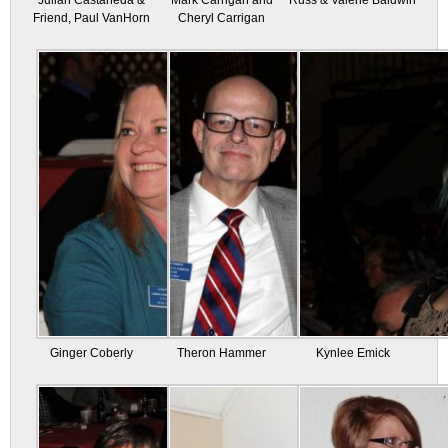
Julian Castaneda &
Mark Carrigan and
Russ & Valerie Baldwin
Friend, Paul VanHorn
Cheryl Carrigan
Ginger Coberly
Theron Hammer
Kynlee Emick