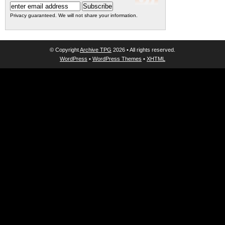
Privacy guaranteed. We will not share your information.
© Copyright
Archive TPG
2026 • All rights reserved.
WordPress
•
WordPress Themes
•
XHTML