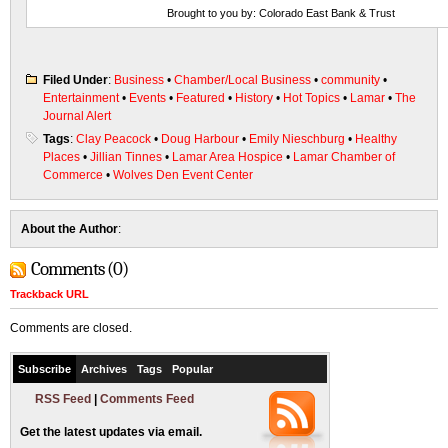
Brought to you by: Colorado East Bank & Trust
Filed Under
:
Business
•
Chamber/Local Business
•
community
•
Entertainment
•
Events
•
Featured
•
History
•
Hot Topics
•
Lamar
•
The
Journal Alert
Tags
:
Clay Peacock
•
Doug Harbour
•
Emily Nieschburg
•
Healthy
Places
•
Jillian Tinnes
•
Lamar Area Hospice
•
Lamar Chamber of
Commerce
•
Wolves Den Event Center
About the Author
:
Comments (0)
Trackback URL
Comments are closed.
Subscribe
Archives
Tags
Popular
RSS Feed
|
Comments Feed
Get the latest updates via email.