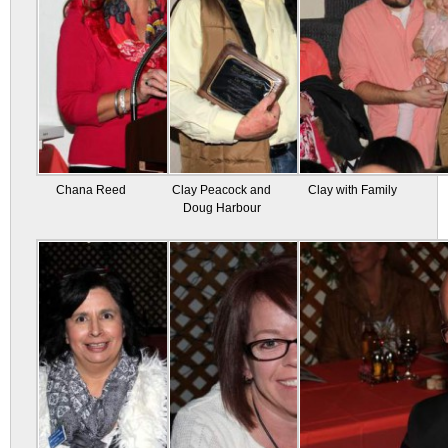
Chana Reed
Clay Peacock and
Clay with Family
Doug Harbour