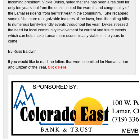
Incoming president, Vickie Dykes, noted that she has been a resident for
only ten years, but from the outset, noted the warmth and congeniality of
the Lamar residents from her first year in the community. She recapped
some of the more recognizable features of the town, from the rolling hills
to numerous family-friendly events throughout the year. Dykes stressed
the need for local community involvement for current and future events
which can help make Lamar more economically viable in the years to
come.
By Russ Baldwin
If you would like to read the letters that were submitted for Humanitarian
and Citizen of the Year,
Click Here
!