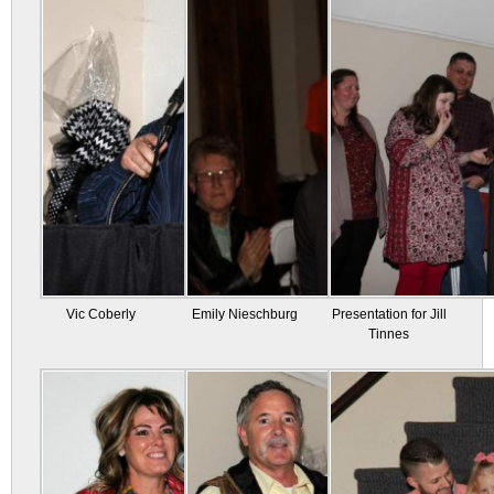
Vic Coberly
Emily Nieschburg
Presentation for Jill
Tinnes