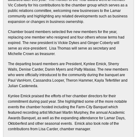
Vic Coberly for his contributions to the chamber group which serves as a
public relations committee, welcoming new businesses to the Lamar
community and highlighting any related developments such as business
expansion or changes in business ownership.
Chamber board members selected five new members for the year,
replacing one member who resigned and four others whose terms had
expired. The new president is Vickie Dykes and Ginger Coberly will
serve as vice-president. Lisa Thomas will serve as secretary and
Michelle Crown as treasurer.
The departing board members are President, Kynlee Emick, Sherry
Walls, Denise Carder, Danin Myers and Patty Masias. The new members
who were officially introduced to the community during the banquet are
Paul VanHorn, Cassandra Looper, Theron Hammer, Kayla Tefertiller and
Julian Casteneda.
Kynlee Emick praised the efforts of her chamber directors for their
commitment during past year. She highlighted some of the more notable
events the chamber hosted including the Farm-City Banquet which
featured recording artist Michael Martin Murphey, the annual Academic
Awards Banquet, as well as the expanding attendance for Lamar Days,
Oktoberfest and other seasonal events. Emick also took note of the
contributions from Lisa Carder, chamber manager.