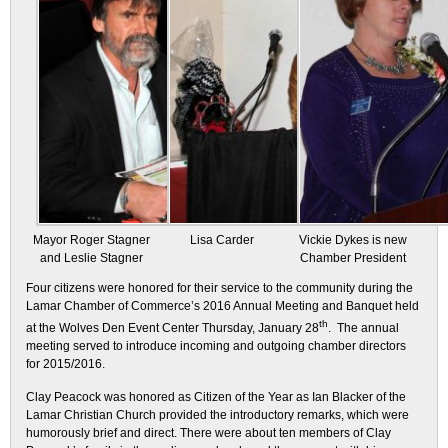
Mayor Roger Stagner
Lisa Carder
Vickie Dykes is new
and Leslie Stagner
Chamber President
Four citizens were honored for their service to the community during the
Lamar Chamber of Commerce’s 2016 Annual Meeting and Banquet held
th
at the Wolves Den Event Center Thursday, January 28
. The annual
meeting served to introduce incoming and outgoing chamber directors
for 2015/2016.
Clay Peacock was honored as Citizen of the Year as Ian Blacker of the
Lamar Christian Church provided the introductory remarks, which were
humorously brief and direct. There were about ten members of Clay