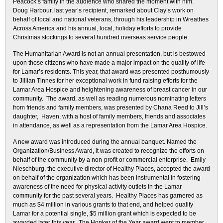
Peacock’s family in the audience who shared the moment with him.
Doug Harbour, last year’s recipient, remarked about Clay’s work on
behalf of local and national veterans, through his leadership in Wreathes
Across America and his annual, local, holiday efforts to provide
Christmas stockings to several hundred overseas service people.
The Humanitarian Award is not an annual presentation, but is bestowed
upon those citizens who have made a major impact on the quality of life
for Lamar’s residents. This year, that award was presented posthumously
to Jillian Tinnes for her exceptional work in fund raising efforts for the
Lamar Area Hospice and heightening awareness of breast cancer in our
community. The award, as well as reading numerous nominating letters
from friends and family members, was presented by Chana Reed to Jill’s
daughter, Haven, with a host of family members, friends and associates
in attendance, as well as a representation from the Lamar Area Hospice.
A new award was introduced during the annual banquet. Named the
Organization/Business Award, it was created to recognize the efforts on
behalf of the community by a non-profit or commercial enterprise. Emily
Nieschburg, the executive director of Healthy Places, accepted the award
on behalf of the organization which has been instrumental in fostering
awareness of the need for physical activity outlets in the Lamar
community for the past several years. Healthy Places has garnered as
much as $4 million in various grants to that end, and helped qualify
Lamar for a potential single, $5 million grant which is expected to be
awarded later this year. The Honker of the Year award went to member