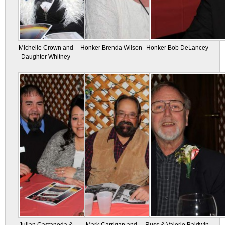
Michelle Crown and
Honker Brenda Wilson
Honker Bob DeLancey
Daughter Whitney