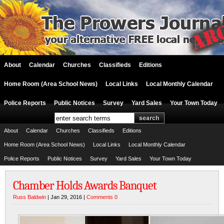
About
Calendar
Churches
Classifieds
Editions
Home Room (Area School News)
Local Links
Local Monthly Calendar
Police Reports
Public Notices
Survey
Yard Sales
Your Town Today
About
Calendar
Churches
Classifieds
Editions
Home Room (Area School News)
Local Links
Local Monthly Calendar
Police Reports
Public Notices
Survey
Yard Sales
Your Town Today
Chamber Holds Awards Banquet
Russ Baldwin
| Jan 29, 2016 |
Comments 0