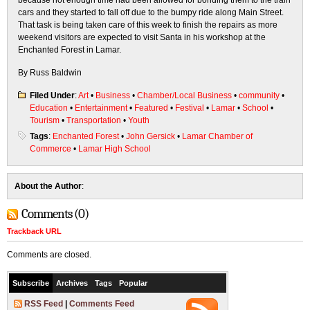
because not enough time had been allowed for bonding them to the train
cars and they started to fall off due to the bumpy ride along Main Street.
That task is being taken care of this week to finish the repairs as more
weekend visitors are expected to visit Santa in his workshop at the
Enchanted Forest in Lamar.
By Russ Baldwin
Filed Under
:
Art
•
Business
•
Chamber/Local Business
•
community
•
Education
•
Entertainment
•
Featured
•
Festival
•
Lamar
•
School
•
Tourism
•
Transportation
•
Youth
Tags
:
Enchanted Forest
•
John Gersick
•
Lamar Chamber of
Commerce
•
Lamar High School
About the Author
:
Comments (0)
Trackback URL
Comments are closed.
Subscribe
Archives
Tags
Popular
RSS Feed
|
Comments Feed