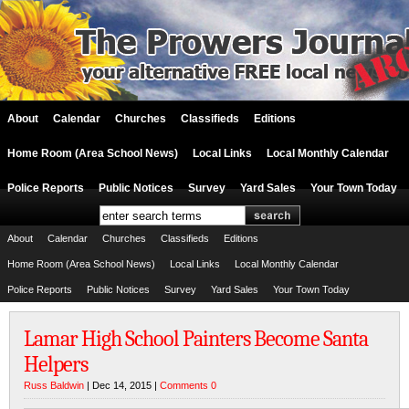
About
Calendar
Churches
Classifieds
Editions
Home Room (Area School News)
Local Links
Local Monthly Calendar
Police Reports
Public Notices
Survey
Yard Sales
Your Town Today
About
Calendar
Churches
Classifieds
Editions
Home Room (Area School News)
Local Links
Local Monthly Calendar
Police Reports
Public Notices
Survey
Yard Sales
Your Town Today
Lamar High School Painters Become Santa
Helpers
Russ Baldwin
| Dec 14, 2015 |
Comments 0