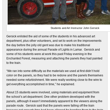
Students and Art Instructor John Gersick
Gersick enlisted the aid of some of the students in his advanced art
department, plus other volunteers, and set to work on the improvements
the day before the jolly old gent was due to make his traditional
appearance during the annual Parade of Lights in Lamar. Gersick and
some of his students were at work this past Friday evening in the
Enchanted Forest, measuring and attaching the panels they had painted
to the train.
“We ran into some difficulty as the materials we used at first didn’t hold
color on the panels, so they had to be redone and the panels themselves
needed some refurbishment. We were really working close to the wire to
get everything accomplished in time,” he explained.
About 15 students were involved, using materials and equipment from
the school’s art department. One other problem developed with the
panels, although it wasn’t immediately apparent to the viewers along the
parade route. Gersick said that the panels were falling off the train