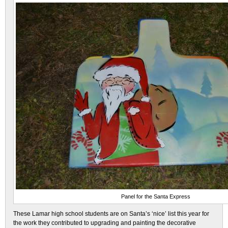
Panel for the Santa Express
These Lamar high school students are on Santa’s ‘nice’ list this year for
the work they contributed to upgrading and painting the decorative