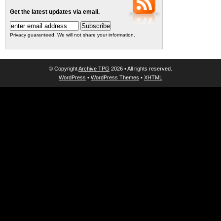
Get the latest updates via email.
Privacy guaranteed. We will not share your information.
© Copyright
Archive TPG
2026 • All rights reserved.
WordPress
•
WordPress Themes
•
XHTML