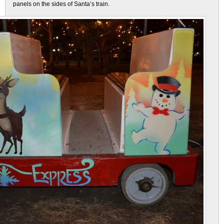
panels on the sides of Santa’s train.