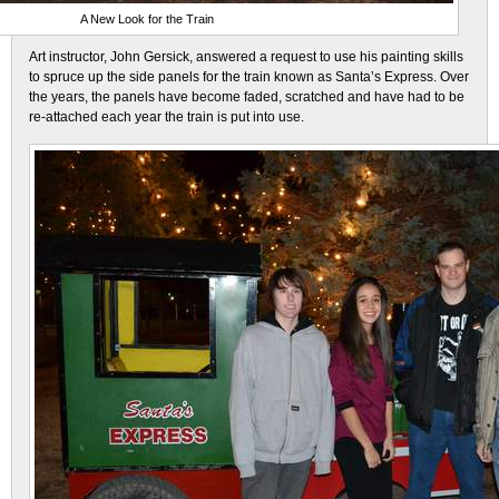
A New Look for the Train
Art instructor, John Gersick, answered a request to use his painting skills
to spruce up the side panels for the train known as Santa’s Express. Over
the years, the panels have become faded, scratched and have had to be
re-attached each year the train is put into use.