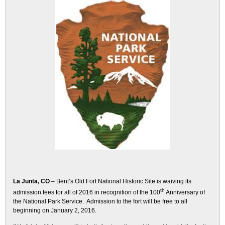
La Junta, CO
– Bent’s Old Fort National Historic Site is waiving its
th
admission fees for all of 2016 in recognition of the 100
Anniversary of
the National Park Service. Admission to the fort will be free to all
beginning on
January 2, 2016
.