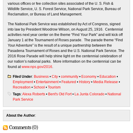
various offices or fee collection sites associated of the U. S. Fish &
Wildlife Service, U. S. Forest Service, National Park Service, Bureau of
Reclamation, or Bureau of Land Management.
The National Park Service was established by Act of Congress, signed
into law by President Woodrow Wilson, on August 25, 1916. Centennial
activities next year center on the theme “Find Your Park” and will kick off
January 1
at the Tournament of Roses parade. The parade theme “Find
Your Adventure” is the result of a unique partnership between the
Pasadena Tournament of Roses and the U.S. National Park Service. The
2016 Rose Parade will help shine light on the centennial celebration of
our nation’s national parks. More information on the centennial can be
found at
www.nps.gov/2016
.
Filed Under
:
Business
•
City
•
community
•
Economy
•
Education
•
Employment
•
Entertainment
•
Featured
•
History
•
Media Release
•
Recreation
•
School
•
Tourism
Tags
:
Alexa Roberts
•
Bent's Old Fort
•
La Junta Colorado
•
National
Park Service
About the Author
:
Comments (0)