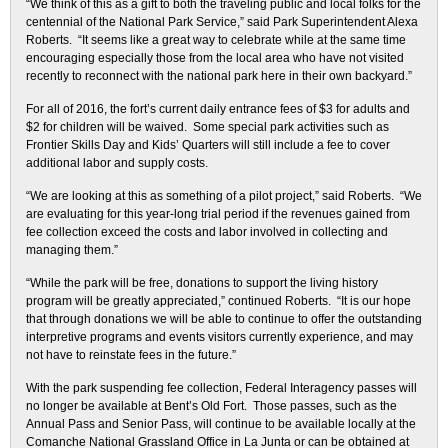
“We think of this as a gift to both the traveling public and local folks for the
centennial of the National Park Service,” said Park Superintendent Alexa
Roberts. “It seems like a great way to celebrate while at the same time
encouraging especially those from the local area who have not visited
recently to reconnect with the national park here in their own backyard.”
For all of 2016, the fort’s current daily entrance fees of $3 for adults and
$2 for children will be waived. Some special park activities such as
Frontier Skills Day and Kids’ Quarters will still include a fee to cover
additional labor and supply costs.
“We are looking at this as something of a pilot project,” said Roberts. “We
are evaluating for this year-long trial period if the revenues gained from
fee collection exceed the costs and labor involved in collecting and
managing them.”
“While the park will be free, donations to support the living history
program will be greatly appreciated,” continued Roberts. “It is our hope
that through donations we will be able to continue to offer the outstanding
interpretive programs and events visitors currently experience, and may
not have to reinstate fees in the future.”
With the park suspending fee collection, Federal Interagency passes will
no longer be available at Bent’s Old Fort. Those passes, such as the
Annual Pass and Senior Pass, will continue to be available locally at the
Comanche National Grassland Office in La Junta or can be obtained at