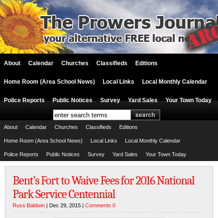
About
Calendar
Churches
Classifieds
Editions
Home Room (Area School News)
Local Links
Local Monthly Calendar
Police Reports
Public Notices
Survey
Yard Sales
Your Town Today
About
Calendar
Churches
Classifieds
Editions
Home Room (Area School News)
Local Links
Local Monthly Calendar
Police Reports
Public Notices
Survey
Yard Sales
Your Town Today
Bent’s Fort to Waive Fees for 2016 National
Park Service Centennial
Russ Baldwin
| Dec 29, 2015 |
Comments 0