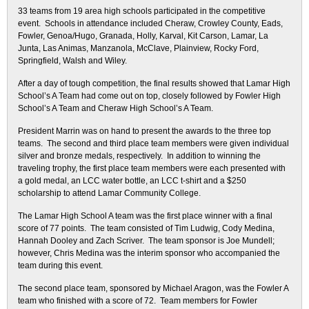
33 teams from 19 area high schools participated in the competitive
event. Schools in attendance included Cheraw, Crowley County, Eads,
Fowler, Genoa/Hugo, Granada, Holly, Karval, Kit Carson, Lamar, La
Junta, Las Animas, Manzanola, McClave, Plainview, Rocky Ford,
Springfield, Walsh and Wiley.
After a day of tough competition, the final results showed that Lamar High
School’s A Team had come out on top, closely followed by Fowler High
School’s A Team and Cheraw High School’s A Team.
President Marrin was on hand to present the awards to the three top
teams. The second and third place team members were given individual
silver and bronze medals, respectively. In addition to winning the
traveling trophy, the first place team members were each presented with
a gold medal, an LCC water bottle, an LCC t-shirt and a $250
scholarship to attend Lamar Community College.
The Lamar High School A team was the first place winner with a final
score of 77 points. The team consisted of Tim Ludwig, Cody Medina,
Hannah Dooley and Zach Scriver. The team sponsor is Joe Mundell;
however, Chris Medina was the interim sponsor who accompanied the
team during this event.
The second place team, sponsored by Michael Aragon, was the Fowler A
team who finished with a score of 72. Team members for Fowler