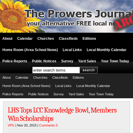
About
Calendar
Churches
Classifieds
Editions
Home Room (Area School News)
Local Links
Local Monthly Calendar
Police Reports
Public Notices
Survey
Yard Sales
Your Town Today
About
Calendar
Churches
Classifieds
Editions
Home Room (Area School News)
Local Links
Local Monthly Calendar
Police Reports
Public Notices
Survey
Yard Sales
Your Town Today
LHS Tops LCC Knowledge Bowl, Members
Win Scholarships
VPG
| Nov 20, 2015 |
Comments 0