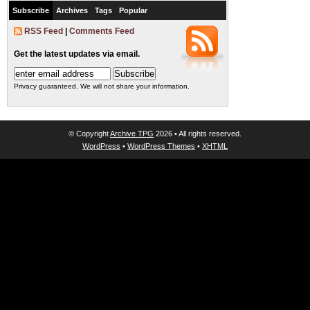
Subscribe
Archives
Tags
Popular
RSS Feed
|
Comments Feed
Get the latest updates via email.
Privacy guaranteed. We will not share your information.
© Copyright
Archive TPG
2026 • All rights reserved.
WordPress
•
WordPress Themes
•
XHTML