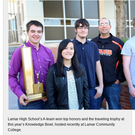
Lamar High School’s A-team won top honors and the traveling trophy at
this year’s Knowledge Bowl, hosted recently at Lamar Community
College.