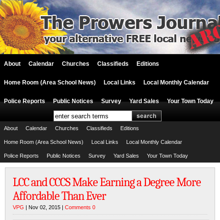
About
Calendar
Churches
Classifieds
Editions
Home Room (Area School News)
Local Links
Local Monthly Calendar
Police Reports
Public Notices
Survey
Yard Sales
Your Town Today
About
Calendar
Churches
Classifieds
Editions
Home Room (Area School News)
Local Links
Local Monthly Calendar
Police Reports
Public Notices
Survey
Yard Sales
Your Town Today
LCC and CCCS Make Earning a Degree More
Affordable Than Ever
VPG
| Nov 02, 2015 |
Comments 0