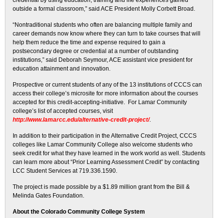
credential by using education, training and life experiences gained
outside a formal classroom,” said ACE President Molly Corbett Broad.
“Nontraditional students who often are balancing multiple family and
career demands now know where they can turn to take courses that will
help them reduce the time and expense required to gain a
postsecondary degree or credential at a number of outstanding
institutions,” said Deborah Seymour, ACE assistant vice president for
education attainment and innovation.
Prospective or current students of any of the 13 institutions of CCCS can
access their college’s microsite for more information about the courses
accepted for this credit-accepting-initiative. For Lamar Community
college’s list of accepted courses, visit
http://www.lamarcc.edu/alternative-credit-project/
.
In addition to their participation in the Alternative Credit Project, CCCS
colleges like Lamar Community College also welcome students who
seek credit for what they have learned in the work world as well. Students
can learn more about “Prior Learning Assessment Credit” by contacting
LCC Student Services at 719.336.1590.
The project is made possible by a $1.89 million grant from the Bill &
Melinda Gates Foundation.
About the Colorado Community College System