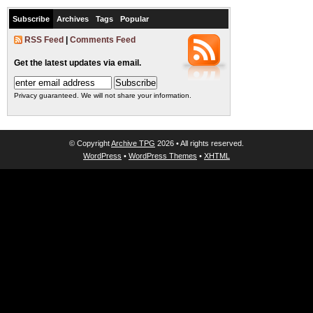
Subscribe
Archives
Tags
Popular
RSS Feed
|
Comments Feed
Get the latest updates via email.
Privacy guaranteed. We will not share your information.
© Copyright
Archive TPG
2026 • All rights reserved.
WordPress
•
WordPress Themes
•
XHTML