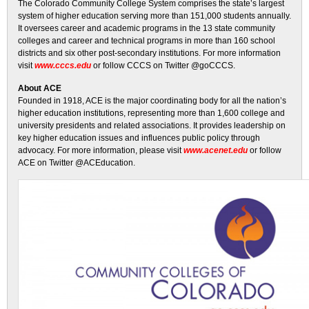
The Colorado Community College System comprises the state’s largest
system of higher education serving more than 151,000 students annually.
It oversees career and academic programs in the 13 state community
colleges and career and technical programs in more than 160 school
districts and six other post-secondary institutions. For more information
visit
www.cccs.edu
or follow CCCS on Twitter @goCCCS.
About ACE
Founded in 1918, ACE is the major coordinating body for all the nation’s
higher education institutions, representing more than 1,600 college and
university presidents and related associations. It provides leadership on
key higher education issues and influences public policy through
advocacy. For more information, please visit
www.acenet.edu
or follow
ACE on Twitter @ACEducation.