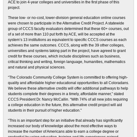
ACE to join 4-year colleges and universities in the first phase of this
project.
These low- or no-cost, lower-division general education online courses
were chosen to participate in the Alternative Credit Project. A statewide
group of CCCS faculty evaluators determined that these 60+ courses, out
of a set of more than 110 put forth by ACE, will be accepted at the
system’s 13 institutions as equivalent to specific CCCS courses as each
achieves the same outcomes. CCCS, along with the 39 other colleges,
universities and systems taking part in the project, have agreed to grant
credit for these courses, which include disciplines such as business,
critical thinking and writing, foreign language, humanities, mathematics
and natural and physical sciences.
“The Colorado Community College System is committed to offering high-
quality and affordable higher educational opportunities to all Coloradans.
We believe these alternative credits will offer additional pathways to help
students complete their degrees in a timely, affordable manner,” stated
CCCS President Dr. Nancy McCallin. “With 74% of all new jobs requiring
a college education in the future, this alternative credit project will aid
students in their pursuit of higher education.”
“This is an important step for an initiative that already has significantly
increased our body of knowledge about the most effective ways to
increase the number of Americans able to earn a college degree or