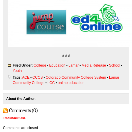
# # #
Filed Under
:
College
•
Education
•
Lamar
•
Media Release
•
School
•
Youth
Tags
:
ACE
•
CCCS
•
Colorado Community College System
•
Lamar
Community College
•
LCC
•
online education
About the Author
:
Comments (0)
Trackback URL
Comments are closed.