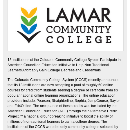
13 Institutions of the Colorado Community College System Participate in
American Council on Education Initiative to Help Non-Traditional
Learners Affordably Gain College Degrees and Credentials
The Colorado Community College System (CCCS) recently announced
that its 13 institutions are now accepting a pool of roughly 60 online
courses for credit from students seeking a degree or certificate from six
popular national online learning organizations. The online education
providers include: Pearson, Straighterline, Sophia, JumpCourse, Saylor
and Ed4Online. The acceptance of these credits was facilitated by the
American Council on Education (ACE) through their Alternative Credit
Project,™ a national groundbreaking initiative to boost the ability of
millions of nontraditional learners to gain a college degree. The
institutions of the CCCS were the only community colleges selected by