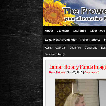
About
Calendar
Churches
Classifieds
Local Monthly Calendar
Police Reports
P
About
Calendar
Churches
Classifieds
Edit
Your Town Today
Lamar Rotary Funds Imagi
Russ Baldwin
| Nov 06, 2015 |
Comments 0