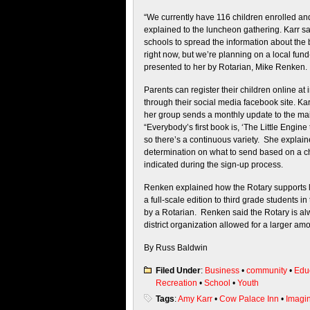
“We currently have 116 children enrolled an
explained to the luncheon gathering. Karr s
schools to spread the information about the
right now, but we’re planning on a local fun
presented to her by Rotarian, Mike Renken.
Parents can register their children online at
through their social media facebook site. Kar
her group sends a monthly update to the mai
“Everybody’s first book is, ‘The Little Engine
so there’s a continuous variety. She explai
determination on what to send based on a ch
indicated during the sign-up process.
Renken explained how the Rotary supports li
a full-scale edition to third grade students 
by a Rotarian. Renken said the Rotary is al
district organization allowed for a larger amo
By Russ Baldwin
Filed Under
:
Business
•
community
•
Edu
Recreation
•
School
•
Youth
Tags
:
Amy Karr
•
Cow Palace Inn
•
Imagin