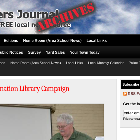
Editions
Home Room (Area School News)
Local Links
ublic Notices
Survey
Yard Sales
Your Town Today
ions
Home Room (Area School News)
Local Links
Local Monthly Calendar
Police 
Subscribe
nation Library Campaign
RSS F
Get the l
Privacy gua