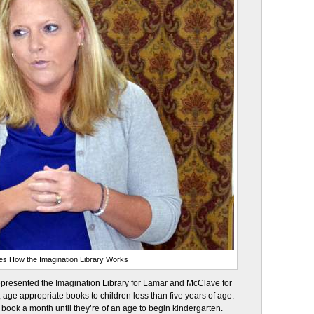
es How the Imagination Library Works
epresented the Imagination Library for Lamar and McClave for
e, age appropriate books to children less than five years of age.
 book a month until they’re of an age to begin kindergarten.