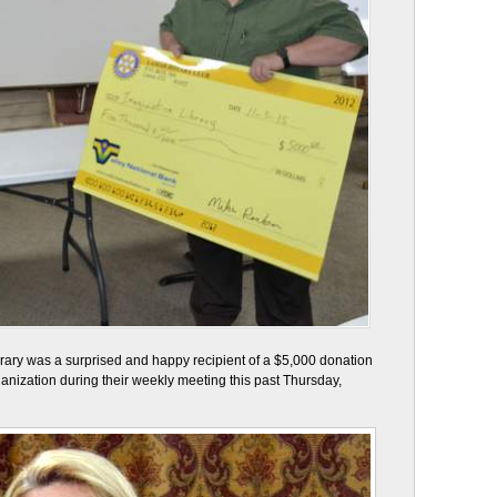
brary was a surprised and happy recipient of a $5,000 donation
ganization during their weekly meeting this past Thursday,