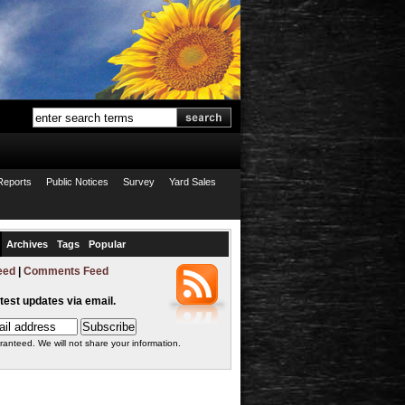
Reports
Public Notices
Survey
Yard Sales
Archives
Tags
Popular
eed
|
Comments Feed
atest updates via email.
ranteed. We will not share your information.