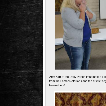
Amy Karr of the Dolly Parton Imagination Li
from the Lamar Rotarians and the district or
November 6.