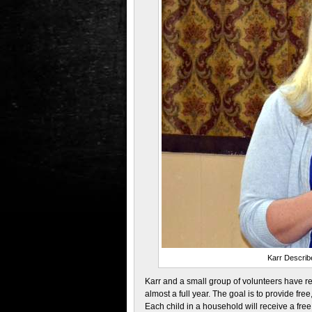
Karr Describ
Karr and a small group of volunteers have r
almost a full year. The goal is to provide fre
Each child in a household will receive a free