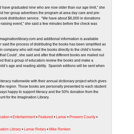
d have graduated nine who are now older than our age limit,” she
aid her group advertises the program at area day care and pre-
 book distribution service. “We have about $6,000 in donations
d-raising event,” she said a few minutes before the check was
 imaginationlibrary.com and additional information is available
r said the process of distributing the books has been simplified as
n company who will mail the books directly to the child’s home.
 that Could’, she said and after that different books are mailed out
ned that a group of educators review the books and make a
ild’s age and reading ability. Spanish editions will be sent when
teracy nationwide with their annual dictionary project which gives
in the region. Those books are personally presented to each student
ways happy to support literacy and the 50% donation from the
unt for the Imagination Library.
cation
•
Entertainment
•
Featured
•
Lamar
•
Prowers County
•
ation Library
•
Lamar Rotary
•
Mike Renken