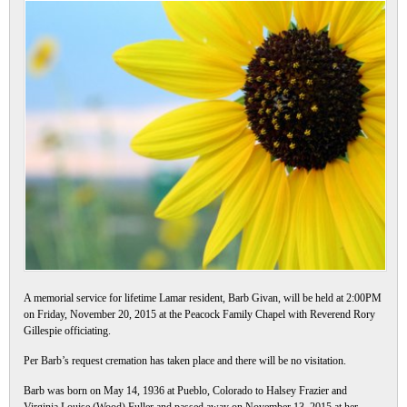
A memorial service for lifetime Lamar resident, Barb Givan, will be held at 2:00PM
on Friday, November 20, 2015 at the Peacock Family Chapel with Reverend Rory
Gillespie officiating.
Per Barb’s request cremation has taken place and there will be no visitation.
Barb was born on May 14, 1936 at Pueblo, Colorado to Halsey Frazier and