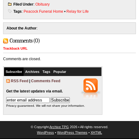
Filed Under
:
Obituary
Tags
:
Peacock Funeral Home
•
Relay for Life
About the Author
:
Comments (0)
Trackback URL
Comments are closed.
Subscribe
Archives
Tags
Popular
RSS Feed
|
Comments Feed
Get the latest updates via email.
Privacy guaranteed. We will not share your information.
© Copyright
Archive TPG
2026 • All rights reserved.
WordPress
•
WordPress Themes
•
XHTML