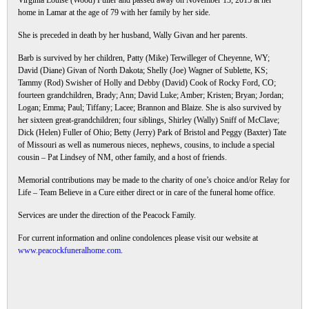
Virginia Louise (Wood) Fuller and passed away on November 13, 2015 at her
home in Lamar at the age of 79 with her family by her side.
She is preceded in death by her husband, Wally Givan and her parents.
Barb is survived by her children, Patty (Mike) Terwilleger of Cheyenne, WY;
David (Diane) Givan of North Dakota; Shelly (Joe) Wagner of Sublette, KS;
Tammy (Rod) Swisher of Holly and Debby (David) Cook of Rocky Ford, CO;
fourteen grandchildren, Brady; Ann; David Luke; Amber; Kristen; Bryan; Jordan;
Logan; Emma; Paul; Tiffany; Lacee; Brannon and Blaize. She is also survived by
her sixteen great-grandchildren; four siblings, Shirley (Wally) Sniff of McClave;
Dick (Helen) Fuller of Ohio; Betty (Jerry) Park of Bristol and Peggy (Baxter) Tate
of Missouri as well as numerous nieces, nephews, cousins, to include a special
cousin – Pat Lindsey of NM, other family, and a host of friends.
Memorial contributions may be made to the charity of one’s choice and/or Relay for
Life – Team Believe in a Cure either direct or in care of the funeral home office.
Services are under the direction of the Peacock Family.
For current information and online condolences please visit our website at
www.peacockfuneralhome.com
.