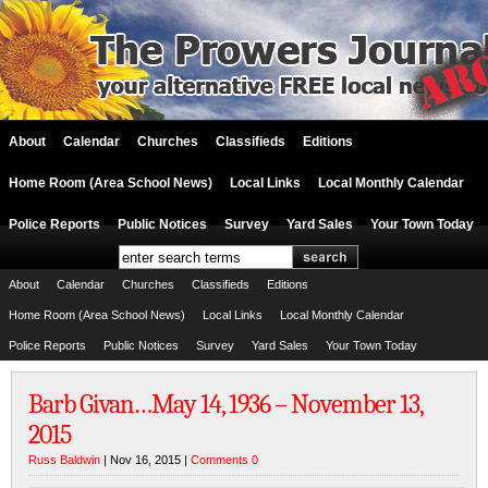
About
Calendar
Churches
Classifieds
Editions
Home Room (Area School News)
Local Links
Local Monthly Calendar
Police Reports
Public Notices
Survey
Yard Sales
Your Town Today
About
Calendar
Churches
Classifieds
Editions
Home Room (Area School News)
Local Links
Local Monthly Calendar
Police Reports
Public Notices
Survey
Yard Sales
Your Town Today
Barb Givan…May 14, 1936 – November 13,
2015
Russ Baldwin
| Nov 16, 2015 |
Comments 0