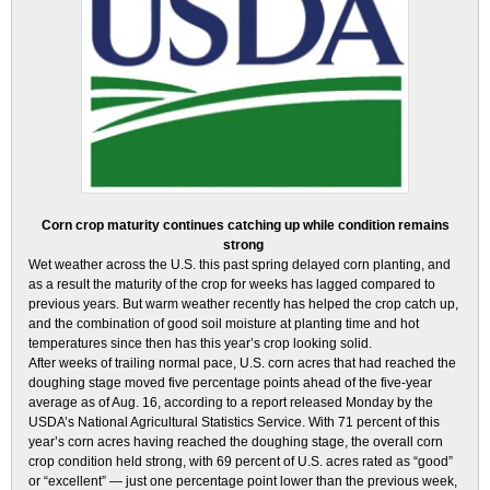
Corn crop maturity continues catching up while condition remains
strong
Wet weather across the U.S. this past spring delayed corn planting, and
as a result the maturity of the crop for weeks has lagged compared to
previous years. But warm weather recently has helped the crop catch up,
and the combination of good soil moisture at planting time and hot
temperatures since then has this year’s crop looking solid.
After weeks of trailing normal pace, U.S. corn acres that had reached the
doughing stage moved five percentage points ahead of the five-year
average as of Aug. 16, according to a report released Monday by the
USDA’s National Agricultural Statistics Service. With 71 percent of this
year’s corn acres having reached the doughing stage, the overall corn
crop condition held strong, with 69 percent of U.S. acres rated as “good”
or “excellent” — just one percentage point lower than the previous week,