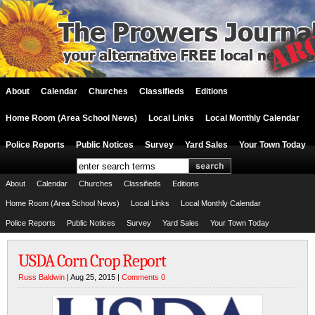
About
Calendar
Churches
Classifieds
Editions
Home Room (Area School News)
Local Links
Local Monthly Calendar
Police Reports
Public Notices
Survey
Yard Sales
Your Town Today
About
Calendar
Churches
Classifieds
Editions
Home Room (Area School News)
Local Links
Local Monthly Calendar
Police Reports
Public Notices
Survey
Yard Sales
Your Town Today
USDA Corn Crop Report
Russ Baldwin
| Aug 25, 2015 |
Comments 0