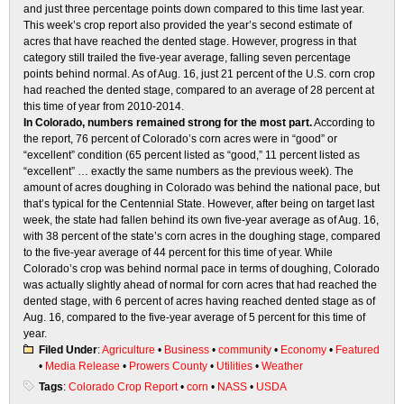
and just three percentage points down compared to this time last year.
This week’s crop report also provided the year’s second estimate of
acres that have reached the dented stage. However, progress in that
category still trailed the five-year average, falling seven percentage
points behind normal. As of Aug. 16, just 21 percent of the U.S. corn crop
had reached the dented stage, compared to an average of 28 percent at
this time of year from 2010-2014.
In Colorado, numbers remained strong for the most part.
According to
the report, 76 percent of Colorado’s corn acres were in “good” or
“excellent” condition (65 percent listed as “good,” 11 percent listed as
“excellent” … exactly the same numbers as the previous week). The
amount of acres doughing in Colorado was behind the national pace, but
that’s typical for the Centennial State. However, after being on target last
week, the state had fallen behind its own five-year average as of Aug. 16,
with 38 percent of the state’s corn acres in the doughing stage, compared
to the five-year average of 44 percent for this time of year. While
Colorado’s crop was behind normal pace in terms of doughing, Colorado
was actually slightly ahead of normal for corn acres that had reached the
dented stage, with 6 percent of acres having reached dented stage as of
Aug. 16, compared to the five-year average of 5 percent for this time of
year.
Filed Under
:
Agriculture
•
Business
•
community
•
Economy
•
Featured
•
Media Release
•
Prowers County
•
Utilities
•
Weather
Tags
:
Colorado Crop Report
•
corn
•
NASS
•
USDA