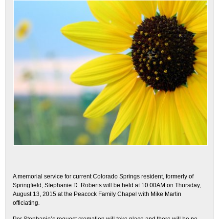
A memorial service for current Colorado Springs resident, formerly of
Springfield, Stephanie D. Roberts will be held at 10:00AM on Thursday,
August 13, 2015 at the Peacock Family Chapel with Mike Martin
officiating.