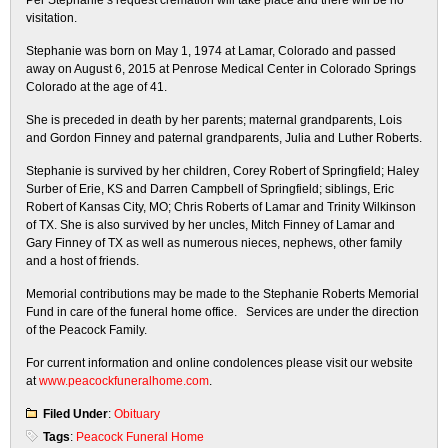
Per Stephanie’s request cremation will take place and there will be no
visitation.
Stephanie was born on May 1, 1974 at Lamar, Colorado and passed
away on August 6, 2015 at Penrose Medical Center in Colorado Springs
Colorado at the age of 41.
She is preceded in death by her parents; maternal grandparents, Lois
and Gordon Finney and paternal grandparents, Julia and Luther Roberts.
Stephanie is survived by her children, Corey Robert of Springfield; Haley
Surber of Erie, KS and Darren Campbell of Springfield; siblings, Eric
Robert of Kansas City, MO; Chris Roberts of Lamar and Trinity Wilkinson
of TX. She is also survived by her uncles, Mitch Finney of Lamar and
Gary Finney of TX as well as numerous nieces, nephews, other family
and a host of friends.
Memorial contributions may be made to the Stephanie Roberts Memorial
Fund in care of the funeral home office. Services are under the direction
of the Peacock Family.
For current information and online condolences please visit our website
at
www.peacockfuneralhome.com
.
Filed Under
:
Obituary
Tags
:
Peacock Funeral Home