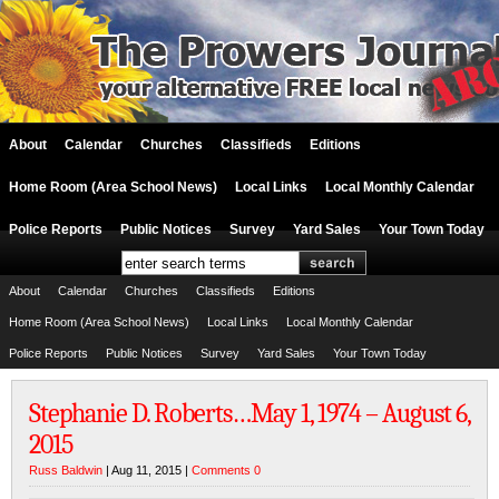
About
Calendar
Churches
Classifieds
Editions
Home Room (Area School News)
Local Links
Local Monthly Calendar
Police Reports
Public Notices
Survey
Yard Sales
Your Town Today
About
Calendar
Churches
Classifieds
Editions
Home Room (Area School News)
Local Links
Local Monthly Calendar
Police Reports
Public Notices
Survey
Yard Sales
Your Town Today
Stephanie D. Roberts…May 1, 1974 – August 6,
2015
Russ Baldwin
| Aug 11, 2015 |
Comments 0