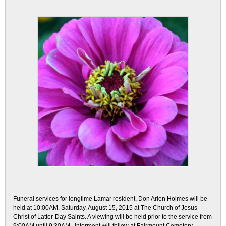
Funeral services for longtime Lamar resident, Don Arlen Holmes will be
held at 10:00AM, Saturday, August 15, 2015 at The Church of Jesus
Christ of Latter-Day Saints. A viewing will be held prior to the service from