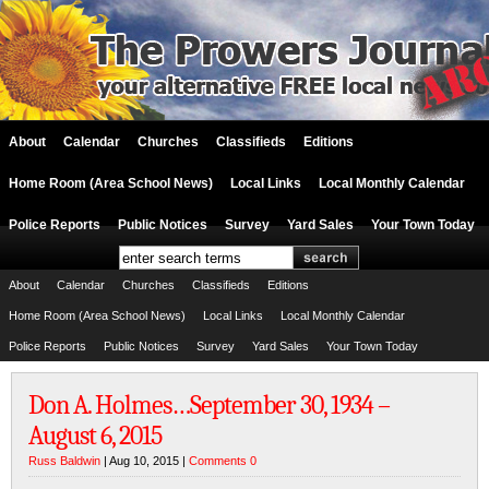
About
Calendar
Churches
Classifieds
Editions
Home Room (Area School News)
Local Links
Local Monthly Calendar
Police Reports
Public Notices
Survey
Yard Sales
Your Town Today
About
Calendar
Churches
Classifieds
Editions
Home Room (Area School News)
Local Links
Local Monthly Calendar
Police Reports
Public Notices
Survey
Yard Sales
Your Town Today
Don A. Holmes…September 30, 1934 –
August 6, 2015
Russ Baldwin
| Aug 10, 2015 |
Comments 0