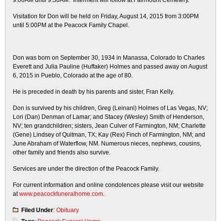
9:00AM until 9:30AM. Interment will follow at Fairmount Cemetery.
Visitation for Don will be held on Friday, August 14, 2015 from 3:00PM
until 5:00PM at the Peacock Family Chapel.
​Don was born on September 30, 1934 in Manassa, Colorado to Charles
Everett and Julia Pauline (Huffaker) Holmes and passed away on August
6, 2015 in Pueblo, Colorado at the age of 80.
​He is preceded in death by his parents and sister, Fran Kelly.
Don is survived by his children, Greg (Leinani) Holmes of Las Vegas, NV;
Lori (Dan) Denman of Lamar; and Stacey (Wesley) Smith of Henderson,
NV; ten grandchildren; sisters, Jean Culver of Farmington, NM; Charlette
(Gene) Lindsey of Quitman, TX; Kay (Rex) Finch of Farmington, NM; and
June Abraham of Waterflow, NM. Numerous nieces, nephews, cousins,
other family and friends also survive.
​Services are under the direction of the Peacock Family.
For current information and online condolences please visit our website
at
www.peacockfuneralhome.com
.
Filed Under
:
Obituary