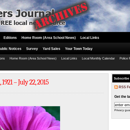
Editions
Home Room (Area School News)
Local Links
ublic Notices
Survey
Yard Sales
Your Town Today
ions
Home Room (Area School News)
Local Links
Local Monthly Calendar
Police 
Subscribe
921 – July 22, 2015
RSS F
Get the l
Privacy gua