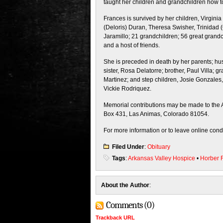
taught her children and grandchildren how to
Frances is survived by her children, Virginia
(Deloris) Duran, Theresa Swisher, Trinidad 
Jaramillo; 21 grandchildren; 56 great grandc
and a host of friends.
She is preceded in death by her parents; 
sister, Rosa Delatorre; brother, Paul Villa;
Martinez; and step children, Josie Gonzales
Vickie Rodriquez.
Memorial contributions may be made to the A
Box 431, Las Animas, Colorado 81054.
For more information or to leave online con
Filed Under
:
Obituary
Tags
:
Arkansas Valley Hospice
•
Horber 
About the Author
:
Comments (0)
Trackback URL