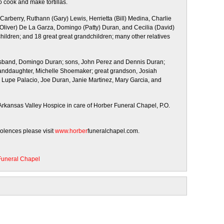
 cook and make tortillas.
 Carberry, Ruthann (Gary) Lewis, Herrietta (Bill) Medina, Charlie
(Oliver) De La Garza, Domingo (Patty) Duran, and Cecilia (David)
hildren; and 18 great great grandchildren; many other relatives
husband, Domingo Duran; sons, John Perez and Dennis Duran;
 granddaughter, Michelle Shoemaker; great grandson, Josiah
, Lupe Palacio, Joe Duran, Janie Martinez, Mary Garcia, and
rkansas Valley Hospice in care of Horber Funeral Chapel, P.O.
dolences please visit
www.horber
funeralchapel.com.
Funeral Chapel