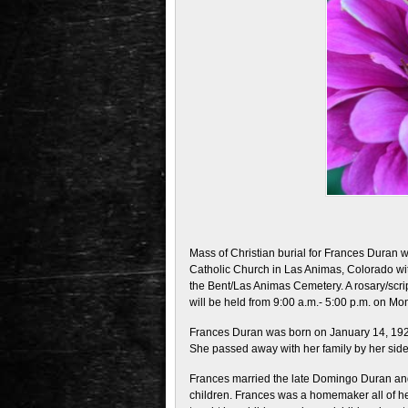
Mass of Christian burial for Frances Duran wi
Catholic Church in Las Animas, Colorado wit
the Bent/Las Animas Cemetery. A rosary/script
will be held from 9:00 a.m.- 5:00 p.m. on M
Frances Duran was born on January 14, 1921
She passed away with her family by her side
Frances married the late Domingo Duran and 
children. Frances was a homemaker all of her