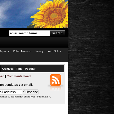
Reports
Public Notices
Survey
Yard Sales
Archives
Tags
Popular
eed
|
Comments Feed
atest updates via email.
ranteed. We will not share your information.