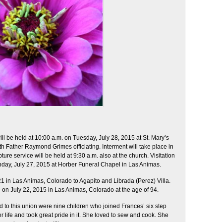
ll be held at 10:00 a.m. on Tuesday, July 28, 2015 at St. Mary’s
h Father Raymond Grimes officiating. Interment will take place in
ure service will be held at 9:30 a.m. also at the church. Visitation
onday, July 27, 2015 at Horber Funeral Chapel in Las Animas.
 in Las Animas, Colorado to Agapito and Librada (Perez) Villa.
 on July 22, 2015 in Las Animas, Colorado at the age of 94.
to this union were nine children who joined Frances’ six step
 life and took great pride in it. She loved to sew and cook. She