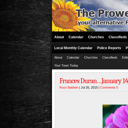
About
Calendar
Churches
Classifieds
Local Monthly Calendar
Police Reports
P
About
Calendar
Churches
Classifieds
Edit
Your Town Today
Frances Duran…January 14, 1
Russ Baldwin
| Jul 26, 2015 |
Comments 0