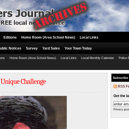
Editions
Home Room (Area School News)
Local Links
ublic Notices
Survey
Yard Sales
Your Town Today
ions
Home Room (Area School News)
Local Links
Local Monthly Calendar
Police 
Subscribe
s Unique Challenge
RSS F
Get the l
Privacy gua