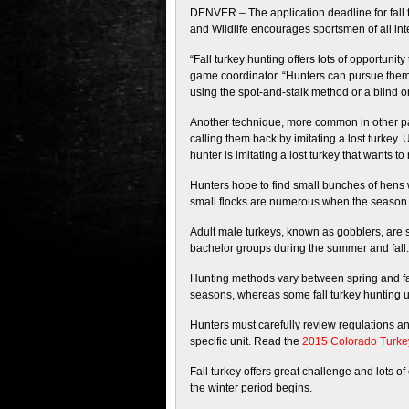
DENVER – The application deadline for fall 
and Wildlife encourages sportsmen of all inte
“Fall turkey hunting offers lots of opportuni
game coordinator. “Hunters can pursue them 
using the spot-and-stalk method or a blind on
Another technique, more common in other part
calling them back by imitating a lost turkey. 
hunter is imitating a lost turkey that wants to 
Hunters hope to find small bunches of hens w
small flocks are numerous when the season 
Adult male turkeys, known as gobblers, are s
bachelor groups during the summer and fall. 
Hunting methods vary between spring and fall
seasons, whereas some fall turkey hunting uni
Hunters must carefully review regulations and
specific unit. Read the
2015 Colorado Turke
Fall turkey offers great challenge and lots o
the winter period begins.