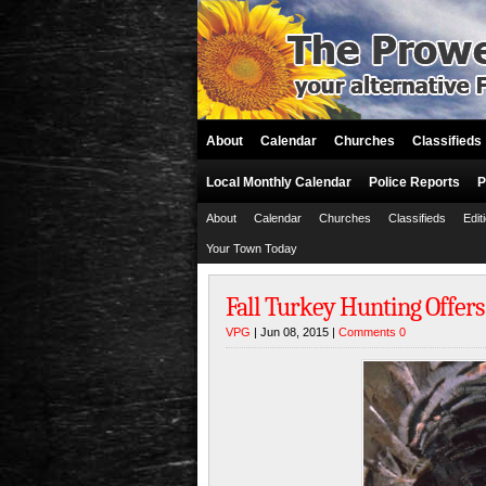
About
Calendar
Churches
Classifieds
Local Monthly Calendar
Police Reports
P
About
Calendar
Churches
Classifieds
Edit
Your Town Today
Fall Turkey Hunting Offer
VPG
| Jun 08, 2015 |
Comments 0