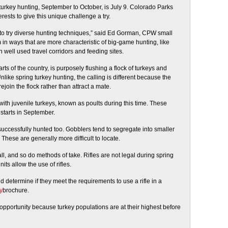
turkey hunting, September to October, is
July 9
. Colorado Parks
rests to give this unique challenge a try.
ty to try diverse hunting techniques,” said Ed Gorman, CPW small
in ways that are more characteristic of big-game hunting, like
 well used travel corridors and feeding sites.
s of the country, is purposely flushing a flock of turkeys and
Unlike spring turkey hunting, the calling is different because the
rejoin the flock rather than attract a mate.
ith juvenile turkeys, known as poults during this time. These
starts in September.
uccessfully hunted too. Gobblers tend to segregate into smaller
These are generally more difficult to locate.
, and so do methods of take. Rifles are not legal during spring
ts allow the use of rifles.
 determine if they meet the requirements to use a rifle in a
y
brochure.
f opportunity because turkey populations are at their highest before