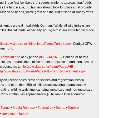
ntil those first few days that suggest winter is approaching,” adds
s the landscape, but hunters should look for places that provide
, grass seed heads, waste grain and the fruit or seed of woody trees
ill enjoy a great meal. Adds Gorman, “While all wild turkeys are
im that the fall birds, especially ‘young birds’ are more tender since
”
ttp://cpw.state.co.us/
thingstodo/Pages/Turkey.aspx
. Contact CPW
your hunt.
e.com/start.php
or by phone
(800-244-5613
). Born on or before
ications requires input of the hunter education information located
on course go to
http://cpw.state.co.us/learn/
Pages/HE-
tp://cpw.state.co.us/learn/
Pages/HE-CardReplacement.aspx
.
y on license sales, state parks fees and registration fees to
parks and more than 350 wildlife areas covering approximately
unting, wildlife watching, camping, motorized and non-motorized
 work contributes approximately $6 billion in total economic
•
Events
•
Media Release
•
Recreation
•
Sports
•
Tourism
•
sportsmen
•
turkey