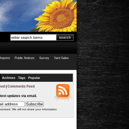
Reports
Public Notices
Survey
Yard Sales
Archives
Tags
Popular
eed
|
Comments Feed
atest updates via email.
ranteed. We will not share your information.