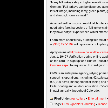
“Many fall turkeys stay at higher elevations u
Gorman. “Fall turkeys can be dispersed acros
lots of forage, including leafy, green plants
and shrubs, known as mast.”
As an added bonus, successful fall hunters w
good table fare, harvesters of fall turkey cla
they have not yet experienced winter stress.
Learn more about turkey hunting this fall at
h
at
(303) 297-1192
with questions or to plan 
Apply online at
https://www.co.
wildlifelicens
Jan. 1, 1949? Verification during online appl
on the card. To sign up for a Hunter Educati
Courses.aspx
. To request a HE Card go to
ht
CPW is an enterprise agency, relying primaril
support its operations, including: 42 state 
900,000 acres, management of fishing and h
trails, boating and outdoor education. CPW’s
impact annually throughout Colorado.
Filed Under
:
Agriculture
•
Entertainment
Tags
:
CPW
•
gobblers
•
hunting
•
license