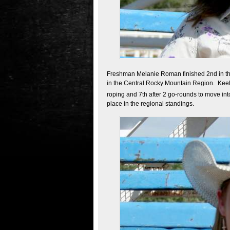
Freshman Melanie Roman finished 2nd in the
in the Central Rocky Mountain Region. Keely 
roping and 7th after 2 go-rounds to move int
place in the regional standings.