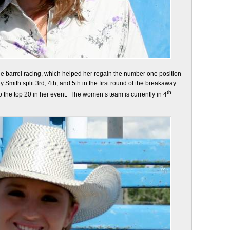
 barrel racing, which helped her regain the number one position
Smith split 3rd, 4th, and 5th in the first round of the breakaway
th
o the top 20 in her event. The women’s team is currently in 4