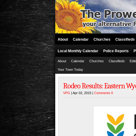
About
Calendar
Churches
Classifieds
Local Monthly Calendar
Police Reports
P
About
Calendar
Churches
Classifieds
Edit
Your Town Today
Rodeo Results: Eastern W
VPG
| Apr 02, 2015 |
Comments 0