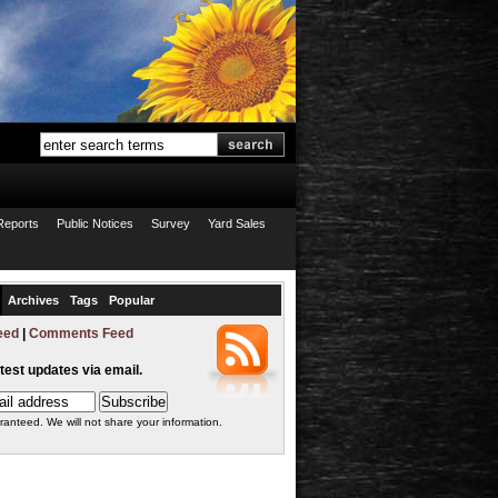
Reports
Public Notices
Survey
Yard Sales
Archives
Tags
Popular
eed
|
Comments Feed
atest updates via email.
ranteed. We will not share your information.