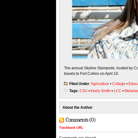
The annual Skyline Stampede, hosted by Col
travels to Fort Collins on
April 10
.
Filed Under
:
Agriculture
•
College
•
Educa
Tags
:
CSU
•
Keely Smith
•
LCC
•
Melani
About the Author
:
Comments (0)
Trackback URL