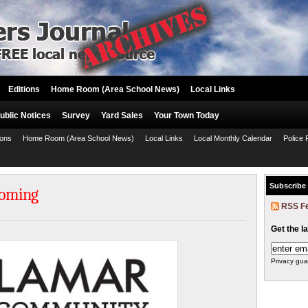
Editions
Home Room (Area School News)
Local Links
ublic Notices
Survey
Yard Sales
Your Town Today
ions
Home Room (Area School News)
Local Links
Local Monthly Calendar
Police 
Subscribe
yoming
RSS F
Get the l
Privacy gua