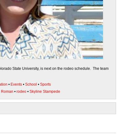
orado State University, is next on the rodeo schedule. The team
tion
•
Events
•
School
•
Sports
e Roman
•
rodeo
•
Skyline Stampede