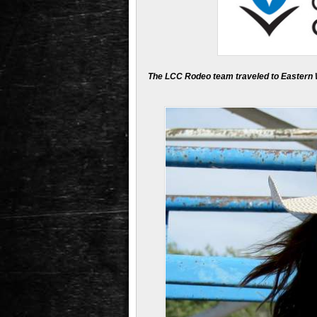
The LCC Rodeo team traveled to Eastern