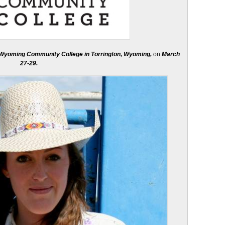
 Wyoming Community College in Torrington, Wyoming,
on
March
27-29.