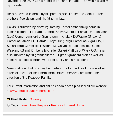
November 29, 2014 at his home in Lamar at the age of 83 with his family
by his side.
He is preceded in death by his parents, son; Lester Lee Comer, three
brothers, five sisters and his father-in-law.
Calvin is survived by his wife; Dorothy Comer of the family home in
Lamar, children; Leonard Eugene (Sally) Comer of Lamar, Rhonda Jean
(Lou) Comer-Lunsford of Springtown, TX, Mark DeWayne (Shawny)
Comer of Lamar, CO, Harold Riley “HR” (Terry) Comer of Sugar City, ID,
Susan Irene Comer of Ft. Worth, TX, Calvin Ronald (Jessica) Comer of
Weskan, KS and Kimberly Michelle (Steve) Phillips of Wiley, CO. He is
also survived by 20 grandchildren, 11 great-grandchildren as well as
numerous, nieces, nephews, other family and a host friends.
Memorial contributions may be made to the Lamar Area Hospice either
direct or in care of the funeral home office. Services are under the
direction of the Peacock Family.
For current information and online condolences please visit our website
at
www.peacockfuneralhome.com
.
Filed Under
:
Obituary
Tags
:
Lamar Area Hospice
•
Peacock Funeral Home