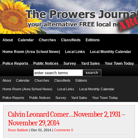
About
Calendar
Churches
Classifieds
Editions
Home Room (Area School News)
Local Links
Local Monthly Calendar
Police Reports
Public Notices
Survey
Yard Sales
Your Town Today
About
Calendar
Churches
Classifieds
Editions
Home Room (Area School News)
Local Links
Local Monthly Calendar
Police Reports
Public Notices
Survey
Yard Sales
Your Town Today
Calvin Leonard Comer…November 2, 1931 –
November 29, 2014
Russ Baldwin
| Dec 01, 2014 |
Comments 0