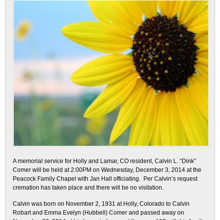
A memorial service for Holly and Lamar, CO resident, Calvin L. “Dink”
Comer will be held at 2:00PM on Wednesday, December 3, 2014 at the
Peacock Family Chapel with Jan Hall officiating. Per Calvin’s request
cremation has taken place and there will be no visitation.
Calvin was born on November 2, 1931 at Holly, Colorado to Calvin
Robart and Emma Evelyn (Hubbell) Comer and passed away on