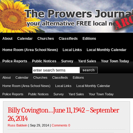
About
Calendar
Churches
Classifieds
Editions
Home Room (Area School News)
Local Links
Local Monthly Calendar
Police Reports
Public Notices
Survey
Yard Sales
Your Town Today
About
Calendar
Churches
Classifieds
Editions
Home Room (Area School News)
Local Links
Local Monthly Calendar
Police Reports
Public Notices
Survey
Yard Sales
Your Town Today
Billy Covington…June 11, 1942 – September
26, 2014
Russ Baldwin
| Sep 29, 2014 |
Comments 0