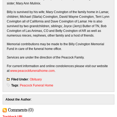
sister; Mary Ann Mulinix.
Billy is survived by his wife; Mary Covington of the family home in Lamar,
children; Michael (Starla) Covington, David Wayne Covington, Terri Lynn
Covington all of California and Dave Covington of Lamar. He is also
survived by two grandchildren, siblings; Joyce (Jerry) Butler of TN, Bob
Covington of Las Animas, CO and Betty Covington of AR as well as
numerous nieces, nephews, other family and a host of friends.
Memorial contributions may be made to the Billy Covington Memorial
Fund in care of the funeral home office.
Services are under the direction of the Peacock Family.
For current information and online condolences please visit our website
at
www.peacockfuneralhome.com
.
Filed Under
:
Obituary
Tags
:
Peacock Funeral Home
About the Author
:
Comments (0)
Trackback URL