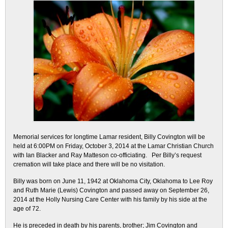
Memorial services for longtime Lamar resident, Billy Covington will be
held at 6:00PM on Friday, October 3, 2014 at the Lamar Christian Church
with Ian Blacker and Ray Matteson co-officiating. Per Billy’s request
cremation will take place and there will be no visitation.
Billy was born on June 11, 1942 at Oklahoma City, Oklahoma to Lee Roy
and Ruth Marie (Lewis) Covington and passed away on September 26,
2014 at the Holly Nursing Care Center with his family by his side at the
age of 72.
He is preceded in death by his parents, brother; Jim Covington and