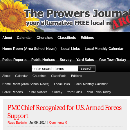
About
Calendar
Churches
Classifieds
Editions
Home Room (Area School News)
Local Links
Local Monthly Calendar
Police Reports
Public Notices
Survey
Yard Sales
Your Town Today
About
Calendar
Churches
Classifieds
Editions
Home Room (Area School News)
Local Links
Local Monthly Calendar
Police Reports
Public Notices
Survey
Yard Sales
Your Town Today
PMC Chief Recognized for U.S. Armed Forces
Support
Russ Baldwin
| Jul 09, 2014 |
Comments 0