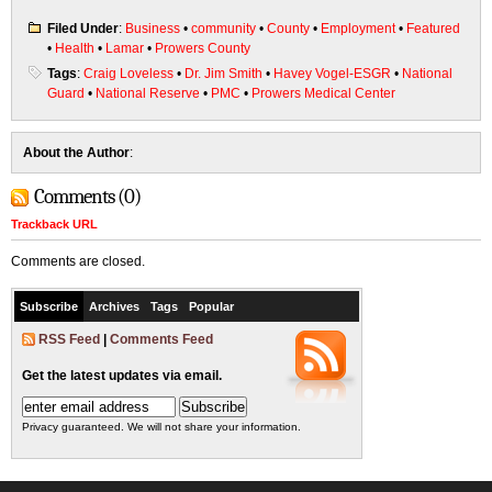
Filed Under
:
Business
•
community
•
County
•
Employment
•
Featured
•
Health
•
Lamar
•
Prowers County
Tags
:
Craig Loveless
•
Dr. Jim Smith
•
Havey Vogel-ESGR
•
National
Guard
•
National Reserve
•
PMC
•
Prowers Medical Center
About the Author
:
Comments (0)
Trackback URL
Comments are closed.
Subscribe
Archives
Tags
Popular
RSS Feed
|
Comments Feed
Get the latest updates via email.
Privacy guaranteed. We will not share your information.