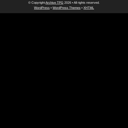
© Copyright
Archive TPG
2026 • All rights reserved.
WordPress
•
WordPress Themes
•
XHTML