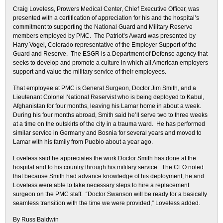
Craig Loveless, Prowers Medical Center, Chief Executive Officer, was
presented with a certification of appreciation for his and the hospital’s
commitment to supporting the National Guard and Military Reserve
members employed by PMC. The Patriot’s Award was presented by
Harry Vogel, Colorado representative of the Employer Support of the
Guard and Reserve. The ESGR is a Department of Defense agency that
seeks to develop and promote a culture in which all American employers
support and value the military service of their employees.
That employee at PMC is General Surgeon, Doctor Jim Smith, and a
Lieutenant Colonel National Reservist who is being deployed to Kabul,
Afghanistan for four months, leaving his Lamar home in about a week.
During his four months abroad, Smith said he’ll serve two to three weeks
at a time on the outskirts of the city in a trauma ward. He has performed
similar service in Germany and Bosnia for several years and moved to
Lamar with his family from Pueblo about a year ago.
Loveless said he appreciates the work Doctor Smith has done at the
hospital and to his country through his military service. The CEO noted
that because Smith had advance knowledge of his deployment, he and
Loveless were able to take necessary steps to hire a replacement
surgeon on the PMC staff. “Doctor Swanson will be ready for a basically
seamless transition with the time we were provided,” Loveless added.
By Russ Baldwin