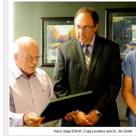
Harry Vogel ESGR, Craig Loveless and Dr. Jim Smith