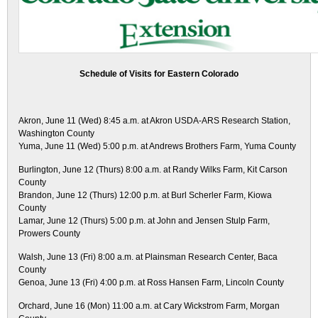
Schedule of Visits for Eastern Colorado
Akron, June 11 (Wed) 8:45 a.m. at Akron USDA-ARS Research Station,
Washington County
Yuma, June 11 (Wed) 5:00 p.m. at Andrews Brothers Farm, Yuma County
Burlington, June 12 (Thurs) 8:00 a.m. at Randy Wilks Farm, Kit Carson
County
Brandon, June 12 (Thurs) 12:00 p.m. at Burl Scherler Farm, Kiowa
County
Lamar, June 12 (Thurs) 5:00 p.m. at John and Jensen Stulp Farm,
Prowers County
Walsh, June 13 (Fri) 8:00 a.m. at Plainsman Research Center, Baca
County
Genoa, June 13 (Fri) 4:00 p.m. at Ross Hansen Farm, Lincoln County
Orchard, June 16 (Mon) 11:00 a.m. at Cary Wickstrom Farm, Morgan