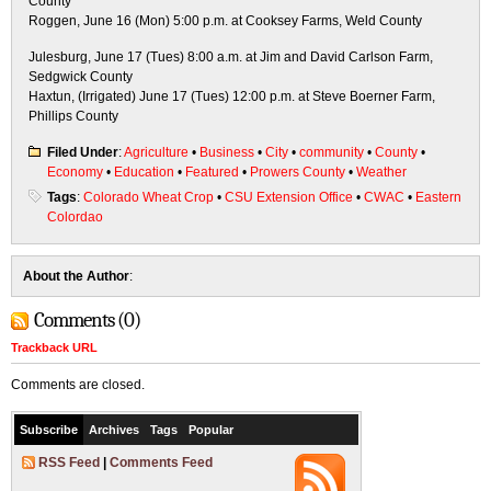
County
Roggen, June 16 (Mon) 5:00 p.m. at Cooksey Farms, Weld County
Julesburg, June 17 (Tues) 8:00 a.m. at Jim and David Carlson Farm,
Sedgwick County
Haxtun, (Irrigated) June 17 (Tues) 12:00 p.m. at Steve Boerner Farm,
Phillips County
Filed Under
:
Agriculture
•
Business
•
City
•
community
•
County
•
Economy
•
Education
•
Featured
•
Prowers County
•
Weather
Tags
:
Colorado Wheat Crop
•
CSU Extension Office
•
CWAC
•
Eastern
Colordao
About the Author
:
Comments (0)
Trackback URL
Comments are closed.
Subscribe
Archives
Tags
Popular
RSS Feed
|
Comments Feed