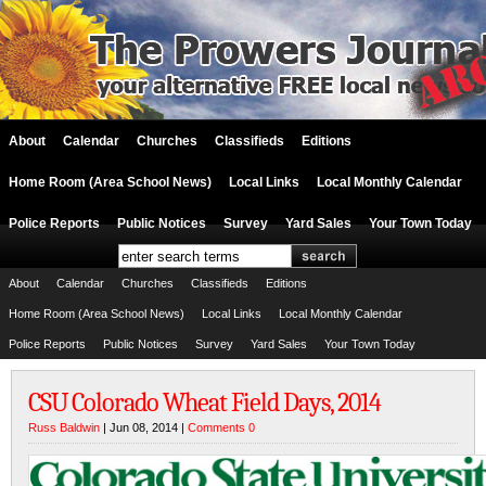
About
Calendar
Churches
Classifieds
Editions
Home Room (Area School News)
Local Links
Local Monthly Calendar
Police Reports
Public Notices
Survey
Yard Sales
Your Town Today
About
Calendar
Churches
Classifieds
Editions
Home Room (Area School News)
Local Links
Local Monthly Calendar
Police Reports
Public Notices
Survey
Yard Sales
Your Town Today
CSU Colorado Wheat Field Days, 2014
Russ Baldwin
| Jun 08, 2014 |
Comments 0