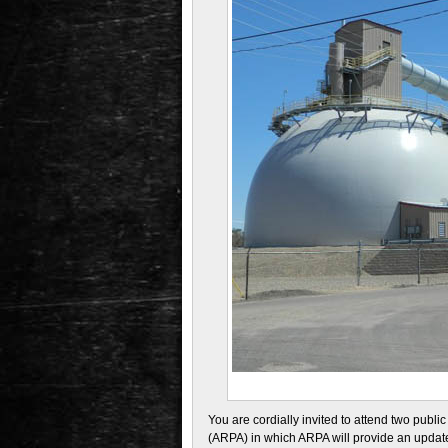
You are cordially invited to attend two publ
(ARPA) in which ARPA will provide an update