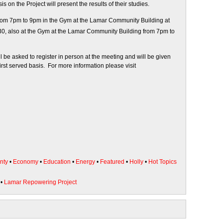
on the Project will present the results of their studies.
rom 7pm to 9pm in the Gym at the Lamar Community Building at
0, also at the Gym at the Lamar Community Building from 7pm to
 be asked to register in person at the meeting and will be given
first served basis. For more information please visit
nty
•
Economy
•
Education
•
Energy
•
Featured
•
Holly
•
Hot Topics
•
Lamar Repowering Project