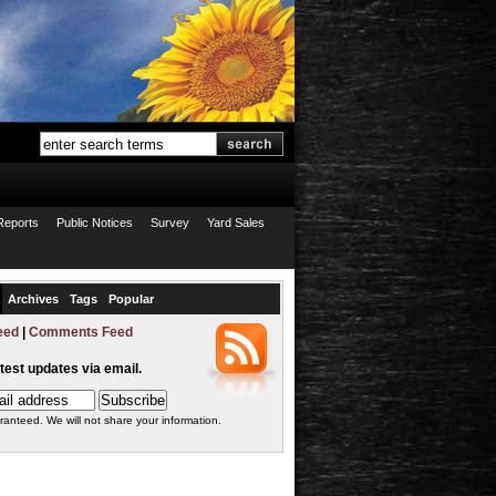
Reports
Public Notices
Survey
Yard Sales
Archives
Tags
Popular
eed
|
Comments Feed
atest updates via email.
ranteed. We will not share your information.