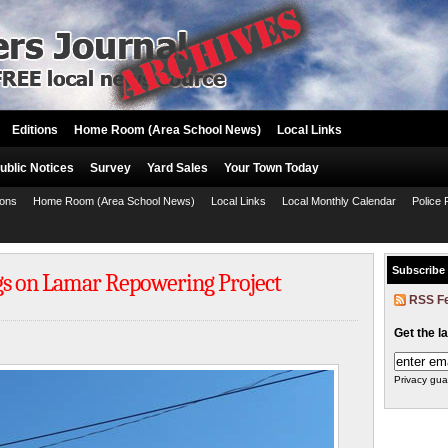
Editions
Home Room (Area School News)
Local Links
ublic Notices
Survey
Yard Sales
Your Town Today
ions
Home Room (Area School News)
Local Links
Local Monthly Calendar
Police 
Subscribe
gs on Lamar Repowering Project
RSS F
Get the l
Privacy gua