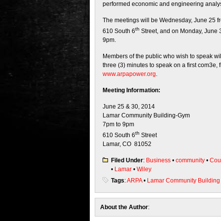
performed economic and engineering analysis 
The meetings will be Wednesday, June 25 f
th
610 South 6
Street, and on Monday, June 3
9pm.
Members of the public who wish to speak will
three (3) minutes to speak on a first com3e, 
www.arpapower.org
.
Meeting Information:
June 25 & 30, 2014
Lamar Community Building-Gym
7pm to 9pm
th
610 South 6
Street
Lamar, CO 81052
Filed Under
:
Business
•
community
•
Cou
•
Lamar
•
Wiley
Tags
:
ARPA
•
Lamar Community Building
About the Author
: