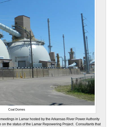
Coal Domes
ic meetings in Lamar hosted by the Arkansas River Power Authority
 on the status of the Lamar Repowering Project. Consultants that