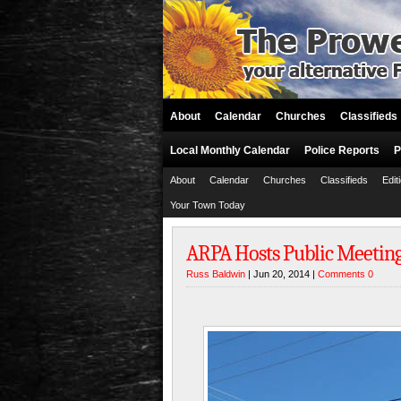
About
Calendar
Churches
Classifieds
Local Monthly Calendar
Police Reports
P
About
Calendar
Churches
Classifieds
Edit
Your Town Today
ARPA Hosts Public Meetin
Russ Baldwin
| Jun 20, 2014 |
Comments 0