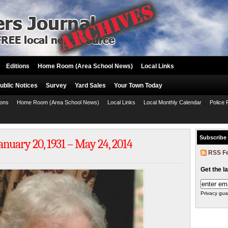
Editions
Home Room (Area School News)
Local Links
ublic Notices
Survey
Yard Sales
Your Town Today
ions
Home Room (Area School News)
Local Links
Local Monthly Calendar
Police 
Subscribe
uary 20, 1931 – May 24, 2014
RSS F
Get the l
Privacy gua