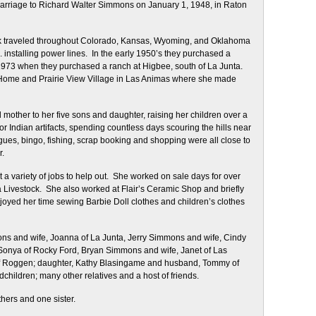
arriage to Richard Walter Simmons on January 1, 1948, in Raton
ick traveled throughout Colorado, Kansas, Wyoming, and Oklahoma
installing power lines. In the early 1950’s they purchased a
 1973 when they purchased a ranch at Higbee, south of La Junta.
g Home and Prairie View Village in Las Animas where she made
 mother to her five sons and daughter, raising her children over a
r Indian artifacts, spending countless days scouring the hills near
ues, bingo, fishing, scrap booking and shopping were all close to
r.
a variety of jobs to help out. She worked on sale days for over
a Livestock. She also worked at Flair’s Ceramic Shop and briefly
yed her time sewing Barbie Doll clothes and children’s clothes
ons and wife, Joanna of La Junta, Jerry Simmons and wife, Cindy
Sonya of Rocky Ford, Bryan Simmons and wife, Janet of Las
f Roggen; daughter, Kathy Blasingame and husband, Tommy of
hildren; many other relatives and a host of friends.
hers and one sister.