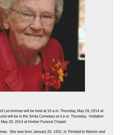
of Las Animas will be held at 10 a.m. Thursday, May 29, 2014 at
rial will be in the Simla Cemetary at 4 p.m. Thursday. Visitation
, May 28, 2014 at Horber Funeral Chapel.
imas. She was born January 20, 1931, in Trinidad to Warren and