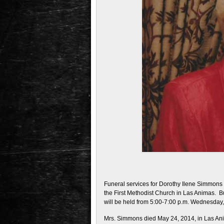
Funeral services for Dorothy Ilene Simmons 
the First Methodist Church in Las Animas. Bu
will be held from 5:00-7:00 p.m. Wednesday
Mrs. Simmons died May 24, 2014, in Las An