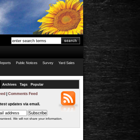
Reports
Public Notices
Survey
Yard Sales
Archives
Tags
Popular
eed
|
Comments Feed
atest updates via email.
ranteed. We will not share your information.