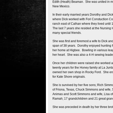
Edith (Heath) Beaman. She was united in m
New Mexico.
In their early married years Dorothy and D
where Dick worked with Fori Constuction Co. 
ranch east of Calhan where they lived until
The last 7 years she resided at the Nursin
many special friends.
She was first and foremost a wife to Dick and
span of 38 years. Dorothy enjoyed hunting fo
her home at Higbee. Bowling in various leag
her heart. She was also a 4-H sewing leade
Once her children were raised she worked at 
twenty years for the Honey family at La Junt
owned her own shop in Rocky Ford. She enjo
for Kate Shore originals.
She is survived by her five sons; Rich Simm
of Friona, Texas, Chuck Simmons and wife, 
Animas and Scott Simmons and wife, Lisa o
Ramah; 17 grandchildren and 21 great grandc
She was preceded in death by her three brot