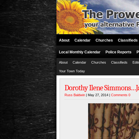
About
Calendar
Churches
Classifieds
Local Monthly Calendar
Police Reports
P
About
Calendar
Churches
Classifieds
Edit
Your Town Today
Dorothy Ilene Simmons…Jan
Russ Baldwin
| May 27, 2014 |
Comments 0