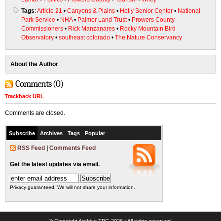
Tags
:
Article 21
•
Canyons & Plains
•
Holly Senior Center
•
National
Park Service
•
NHA
•
Palmer Land Trust
•
Prowers County
Commissioners
•
Rick Manzanares
•
Rocky Mountain Bird
Observatory
•
southeast colorado
•
The Nature Conservancy
About the Author
:
Comments (0)
Trackback URL
Comments are closed.
Subscribe
Archives
Tags
Popular
RSS Feed
|
Comments Feed
Get the latest updates via email.
Privacy guaranteed. We will not share your information.