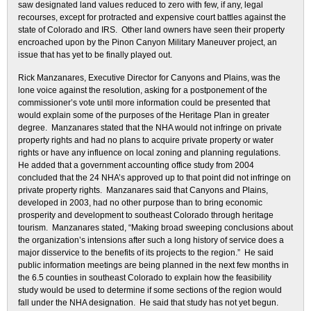
saw designated land values reduced to zero with few, if any, legal
recourses, except for protracted and expensive court battles against the
state of Colorado and IRS. Other land owners have seen their property
encroached upon by the Pinon Canyon Military Maneuver project, an
issue that has yet to be finally played out.
Rick Manzanares, Executive Director for Canyons and Plains, was the
lone voice against the resolution, asking for a postponement of the
commissioner’s vote until more information could be presented that
would explain some of the purposes of the Heritage Plan in greater
degree. Manzanares stated that the NHA would not infringe on private
property rights and had no plans to acquire private property or water
rights or have any influence on local zoning and planning regulations.
He added that a government accounting office study from 2004
concluded that the 24 NHA’s approved up to that point did not infringe on
private property rights. Manzanares said that Canyons and Plains,
developed in 2003, had no other purpose than to bring economic
prosperity and development to southeast Colorado through heritage
tourism. Manzanares stated, “Making broad sweeping conclusions about
the organization’s intensions after such a long history of service does a
major disservice to the benefits of its projects to the region.” He said
public information meetings are being planned in the next few months in
the 6.5 counties in southeast Colorado to explain how the feasibility
study would be used to determine if some sections of the region would
fall under the NHA designation. He said that study has not yet begun.