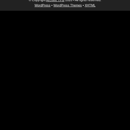
© Copyright
Archive TPG
2026 • All rights reserved.
WordPress
•
WordPress Themes
•
XHTML