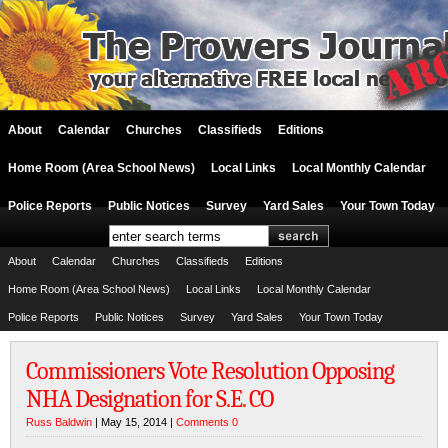
About
Calendar
Churches
Classifieds
Editions
Home Room (Area School News)
Local Links
Local Monthly Calendar
Police Reports
Public Notices
Survey
Yard Sales
Your Town Today
About
Calendar
Churches
Classifieds
Editions
Home Room (Area School News)
Local Links
Local Monthly Calendar
Police Reports
Public Notices
Survey
Yard Sales
Your Town Today
Commissioners Vote Resolution Opposing
NHA Designation for S.E. CO
Russ Baldwin
| May 15, 2014 |
Comments 0