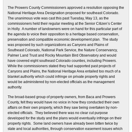
The Prowers County Commissioners approved a resolution opposing the
National Heritage Area Designation proposed for southeast Colorado.
The unanimous vote was cast this past Tuesday, May 13, as the
commissioners held their regular meeting at the Senior Citizen’s Center
in Holly. A number of landowners were on hand for this particular part of
the agenda to voice their opposition to a heritage based conservation,
preservation and compatible economic development plan. The study
was proposed by such organizations as Canyons and Plains of
Southeast Colorado, National Park Service, the Nature Conservancy,
Palmer Land Trust and Rocky Mountain Bird Observatory and would
have covered eight southeast Colorado counties, including Prowers.
While the commissioners stated they had supported past projects of
Canyons and Plains, the National Heritage Area entailed too much of a
blanket authority which could infringe on private property rights and
would be administered by non-elected officials as the management
authority.
The broad-based group of property owners, from Baca and Prowers
County, felt they would have no voice in how they conducted their own
affairs on their own property, which they saw being overtaken by non-
elected officials. They believed there was no clear cut purpose
developed for the study and the plans would eventually infringe on their
property rights. Some land owners have already been bitten twice by
state and local authorities, through conservation easement issues which