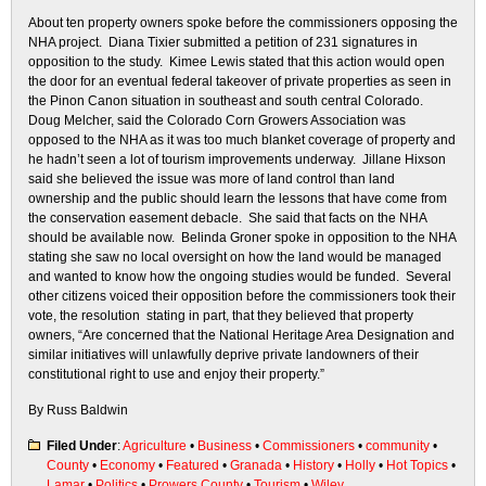
About ten property owners spoke before the commissioners opposing the
NHA project. Diana Tixier submitted a petition of 231 signatures in
opposition to the study. Kimee Lewis stated that this action would open
the door for an eventual federal takeover of private properties as seen in
the Pinon Canon situation in southeast and south central Colorado.
Doug Melcher, said the Colorado Corn Growers Association was
opposed to the NHA as it was too much blanket coverage of property and
he hadn’t seen a lot of tourism improvements underway. Jillane Hixson
said she believed the issue was more of land control than land
ownership and the public should learn the lessons that have come from
the conservation easement debacle. She said that facts on the NHA
should be available now. Belinda Groner spoke in opposition to the NHA
stating she saw no local oversight on how the land would be managed
and wanted to know how the ongoing studies would be funded. Several
other citizens voiced their opposition before the commissioners took their
vote, the resolution stating in part, that they believed that property
owners, “Are concerned that the National Heritage Area Designation and
similar initiatives will unlawfully deprive private landowners of their
constitutional right to use and enjoy their property.”
By Russ Baldwin
Filed Under
:
Agriculture
•
Business
•
Commissioners
•
community
•
County
•
Economy
•
Featured
•
Granada
•
History
•
Holly
•
Hot Topics
•
Lamar
•
Politics
•
Prowers County
•
Tourism
•
Wiley