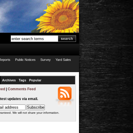
Reports
Public Notices
Survey
Yard Sales
Archives
Tags
Popular
eed
|
Comments Feed
atest updates via email.
ranteed. We will not share your information.