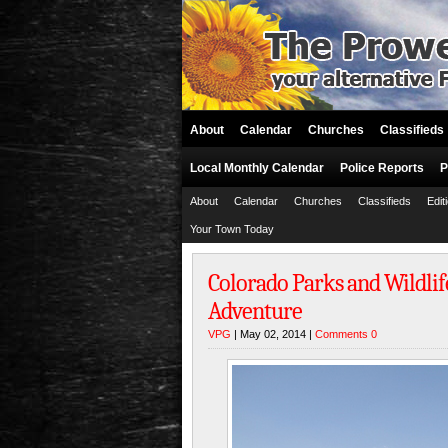
About
Calendar
Churches
Classifieds
Local Monthly Calendar
Police Reports
P
About
Calendar
Churches
Classifieds
Edit
Your Town Today
Colorado Parks and Wildlif
Adventure
VPG
| May 02, 2014 |
Comments 0