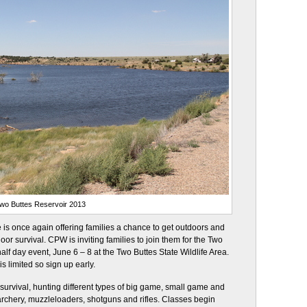
wo Buttes Reservoir 2013
is once again offering families a chance to get outdoors and
oor survival. CPW is inviting families to join them for the Two
lf day event, June 6 – 8 at the Two Buttes State Wildlife Area.
s limited so sign up early.
 survival, hunting different types of big game, small game and
 archery, muzzleloaders, shotguns and rifles. Classes begin