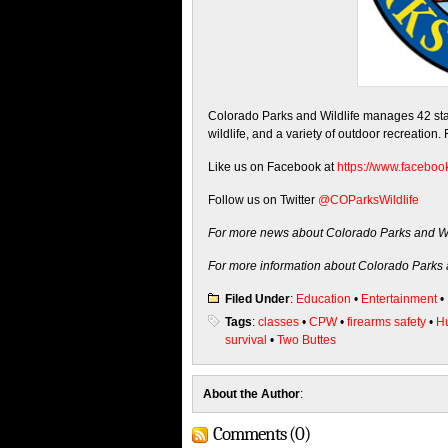
Colorado Parks and Wildlife manages 42 state
wildlife, and a variety of outdoor recreation.
Like us on Facebook at
https://www.faceboo
Follow us on Twitter
@COParksWildlife
For more news about Colorado Parks and Wil
For more information about Colorado Parks a
Filed Under
:
Education
•
Entertainment
•
Tags
:
classes
•
CPW
•
firearms safety
•
Hu
survival
•
Two Buttes
About the Author
:
Comments (0)