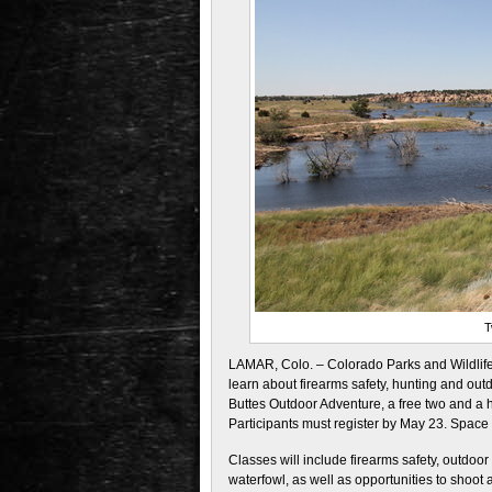
T
LAMAR, Colo. – Colorado Parks and Wildlife 
learn about firearms safety, hunting and outd
Buttes Outdoor Adventure, a free two and a ha
Participants must register by May 23. Space i
Classes will include firearms safety, outdoor
waterfowl, as well as opportunities to shoot