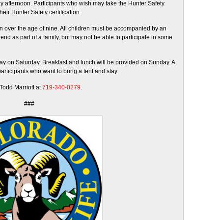
y afternoon. Participants who wish may take the Hunter Safety
heir Hunter Safety certification.
en over the age of nine. All children must be accompanied by an
end as part of a family, but may not be able to participate in some
day on Saturday. Breakfast and lunch will be provided on Sunday. A
participants who want to bring a tent and stay.
 Todd Marriott at
719-340-0279
.
###