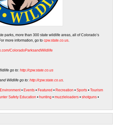
 parks, more than 300 state wildlife areas, all of Colorado’s
 For more information, go to
cpw.state.co.us
.
k.com/
ColoradoParksandWildlife
dlife go to:
http://cpw.state.co.us
nd Wildlife go to:
http://cpw.state.co.us
.
Environment
•
Events
•
Featured
•
Recreation
•
Sports
•
Tourism
nter Safety Education
•
hunting
•
muzzleloaders
•
shotguns
•