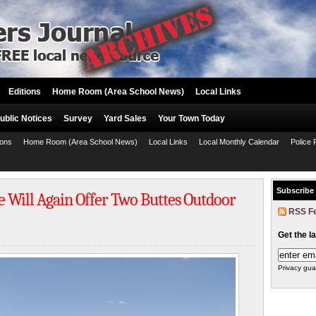
Editions
Home Room (Area School News)
Local Links
ublic Notices
Survey
Yard Sales
Your Town Today
ions
Home Room (Area School News)
Local Links
Local Monthly Calendar
Police 
Subscribe
e Will Again Offer Two Buttes Outdoor
RSS F
Get the l
Privacy gua