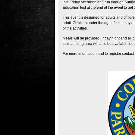
late Friday afternoon and run through Sunda
Education test at the end of the event to get t
This event is designed for adults and childr
adult. Children under the age of nine may att
of the activities.
Meals will be provided Friday night and all 
tent camping area will also be available for 
For more information and to register contact