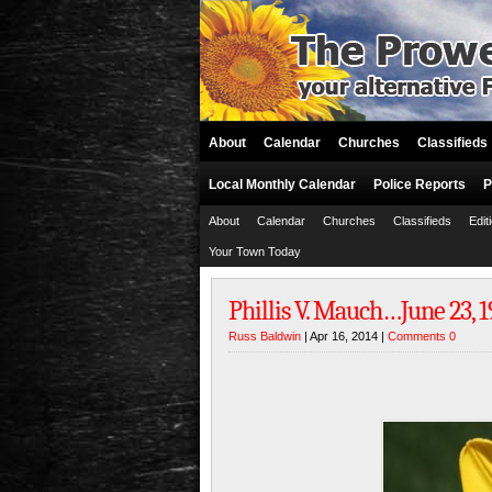
About
Calendar
Churches
Classifieds
Local Monthly Calendar
Police Reports
P
About
Calendar
Churches
Classifieds
Edit
Your Town Today
Phillis V. Mauch…June 23, 
Russ Baldwin
| Apr 16, 2014 |
Comments 0