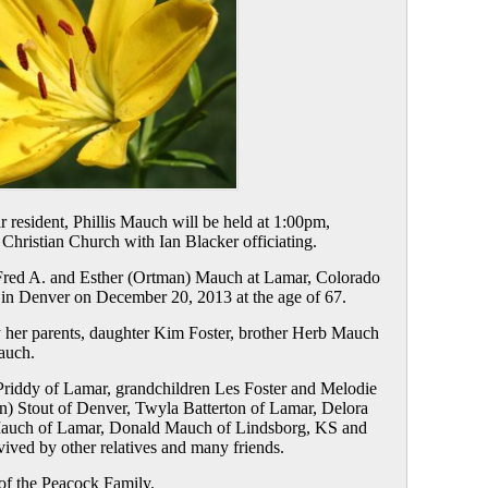
 resident, Phillis Mauch will be held at 1:00pm,
 Christian Church with Ian Blacker officiating.
 Fred A. and Esther (Ortman) Mauch at Lamar, Colorado
in Denver on December 20, 2013 at the age of 67.
 her parents, daughter Kim Foster, brother Herb Mauch
auch.
 Priddy of Lamar, grandchildren Les Foster and Melodie
on) Stout of Denver, Twyla Batterton of Lamar, Delora
 Mauch of Lamar, Donald Mauch of Lindsborg, KS and
ived by other relatives and many friends.
of the Peacock Family.