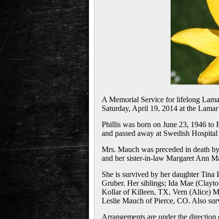
A Memorial Service for lifelong Lamar
Saturday, April 19, 2014 at the Lamar
Phillis was born on June 23, 1946 to
and passed away at Swedish Hospital 
Mrs. Mauch was preceded in death by
and her sister-in-law Margaret Ann M
She is survived by her daughter Tina
Gruber. Her siblings; Ida Mae (Clayt
Kollar of Killeen, TX, Vern (Alice)
Leslie Mauch of Pierce, CO. Also surv
Arrangements are under the direction 