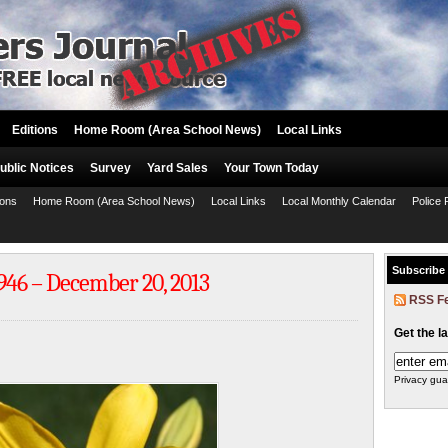
Editions
Home Room (Area School News)
Local Links
ublic Notices
Survey
Yard Sales
Your Town Today
ions
Home Room (Area School News)
Local Links
Local Monthly Calendar
Police 
Subscribe
1946 – December 20, 2013
RSS F
Get the l
Privacy gua