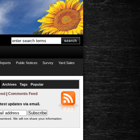
Reports
Public Notices
Survey
Yard Sales
Archives
Tags
Popular
eed
|
Comments Feed
atest updates via email.
ranteed. We will not share your information.