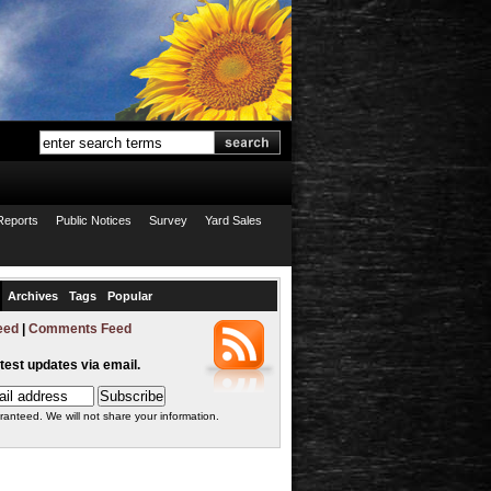
Reports
Public Notices
Survey
Yard Sales
Archives
Tags
Popular
eed
|
Comments Feed
atest updates via email.
ranteed. We will not share your information.