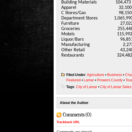
Building Materials 104,4
Apparel 32,100 33
C Stores/Gas 98,150 1
Department Stores 1,065,990 
Furniture 27,022 2
Groceries 255,448 2
Motels 115,992 133
Liquor/Bars 96,851 1
Manufacturing 2,27
Other Retail 43,240
Restaurants 324,482 
Filed Under
:
Agriculture
•
Business
•
Cha
Featured
•
Lamar
•
Prowers County
•
Tou
Tags
:
City of Lamar
•
City of Lamar Sales
About the Author
:
Comments (0)
Trackback URL