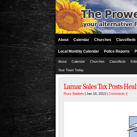
About
Calendar
Churches
Classifieds
Local Monthly Calendar
Police Reports
P
About
Calendar
Churches
Classifieds
Edit
Your Town Today
Lamar Sales Tax Posts Heal
Russ Baldwin
| Jan 16, 2013 |
Comments 0