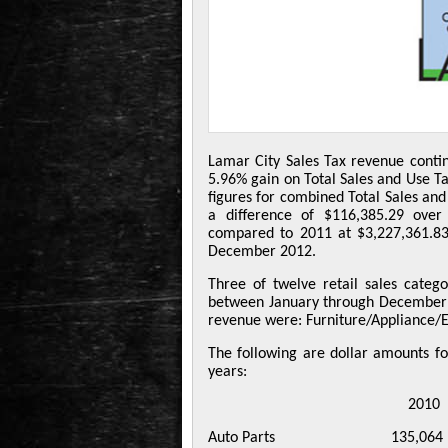
Lamar City Sales Tax revenue cont
5.96% gain on Total Sales and Use T
figures for combined Total Sales and
a difference of $116,385.29 ove
compared to 2011 at $3,227,361.83
December 2012.
Three of twelve retail sales categ
between January through December o
revenue were: Furniture/Appliance/E
The following are dollar amounts for
years:
2010 201
Auto Parts 135,064 1