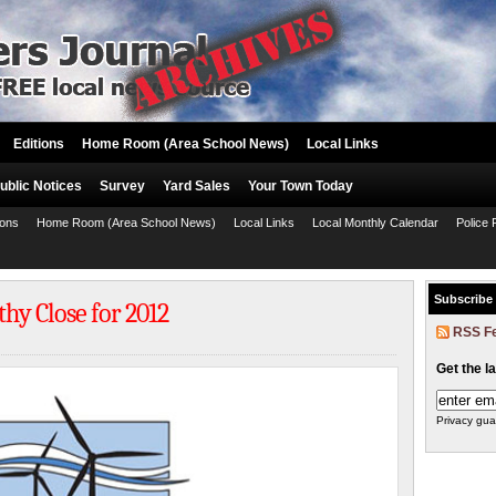
Editions
Home Room (Area School News)
Local Links
ublic Notices
Survey
Yard Sales
Your Town Today
ions
Home Room (Area School News)
Local Links
Local Monthly Calendar
Police 
Subscribe
thy Close for 2012
RSS F
Get the l
Privacy gua