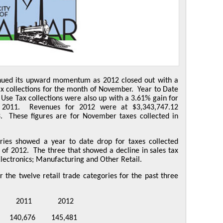
inued its upward momentum as 2012 closed out with a
ax collections for the month of November. Year to Date
 Use Tax collections were also up with a 3.61% gain for
r 2011. Revenues for 2012 were at $3,343,747.12
. These figures are for November taxes collected in
ories showed a year to date drop for taxes collected
f 2012. The three that showed a decline in sales tax
lectronics; Manufacturing and Other Retail.
 the twelve retail trade categories for the past three
1 2012
40,676 145,481