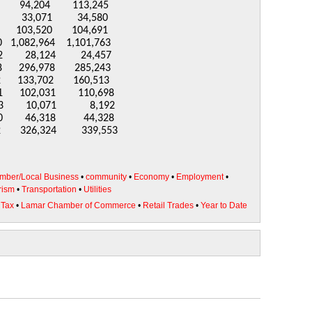
73 94,204 113,245
,071 34,580
03,520 104,691
1,082,964 1,101,763
8,124 24,457
96,978 285,243
,702 160,513
02,031 110,698
3 10,071 8,192
 46,318 44,328
326,324 339,553
mber/Local Business
•
community
•
Economy
•
Employment
•
rism
•
Transportation
•
Utilities
 Tax
•
Lamar Chamber of Commerce
•
Retail Trades
•
Year to Date