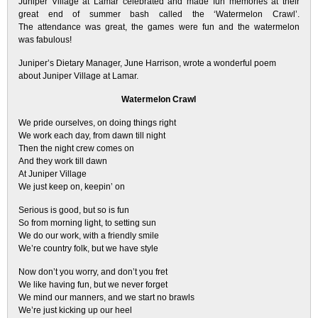
Juniper Village at Lamar celebrated and made fun memories at their
great end of summer bash called the ‘Watermelon Crawl’.
The attendance was great, the games were fun and the watermelon
was fabulous!
Juniper’s Dietary Manager, June Harrison, wrote a wonderful poem
about Juniper Village at Lamar.
Watermelon Crawl
We pride ourselves, on doing things right
We work each day, from dawn till night
Then the night crew comes on
And they work till dawn
At Juniper Village
We just keep on, keepin’ on
Serious is good, but so is fun
So from morning light, to setting sun
We do our work, with a friendly smile
We’re country folk, but we have style
Now don’t you worry, and don’t you fret
We like having fun, but we never forget
We mind our manners, and we start no brawls
We’re just kicking up our heel