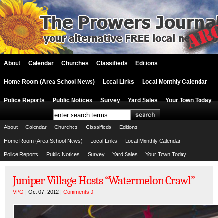
About
Calendar
Churches
Classifieds
Editions
Home Room (Area School News)
Local Links
Local Monthly Calendar
Police Reports
Public Notices
Survey
Yard Sales
Your Town Today
About
Calendar
Churches
Classifieds
Editions
Home Room (Area School News)
Local Links
Local Monthly Calendar
Police Reports
Public Notices
Survey
Yard Sales
Your Town Today
Juniper Village Hosts “Watermelon Crawl”
VPG
| Oct 07, 2012 |
Comments 0