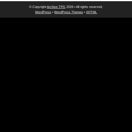
© Copyright
Archive TPG
2026 • All rights reserved.
WordPress
•
WordPress Themes
•
XHTML