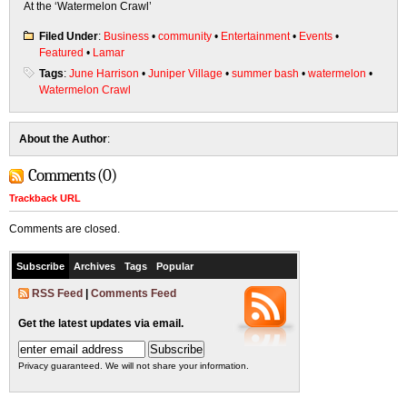
At the ‘Watermelon Crawl’
Filed Under
:
Business
•
community
•
Entertainment
•
Events
•
Featured
•
Lamar
Tags
:
June Harrison
•
Juniper Village
•
summer bash
•
watermelon
•
Watermelon Crawl
About the Author
:
Comments (0)
Trackback URL
Comments are closed.
Subscribe
Archives
Tags
Popular
RSS Feed
|
Comments Feed
Get the latest updates via email.
Privacy guaranteed. We will not share your information.