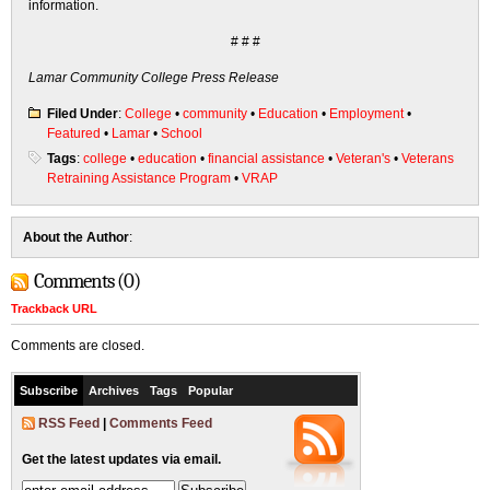
information.
# # #
Lamar Community College Press Release
Filed Under
:
College
•
community
•
Education
•
Employment
•
Featured
•
Lamar
•
School
Tags
:
college
•
education
•
financial assistance
•
Veteran's
•
Veterans
Retraining Assistance Program
•
VRAP
About the Author
:
Comments (0)
Trackback URL
Comments are closed.
Subscribe
Archives
Tags
Popular
RSS Feed
|
Comments Feed
Get the latest updates via email.