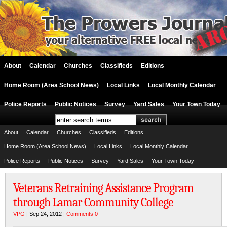
About
Calendar
Churches
Classifieds
Editions
Home Room (Area School News)
Local Links
Local Monthly Calendar
Police Reports
Public Notices
Survey
Yard Sales
Your Town Today
About
Calendar
Churches
Classifieds
Editions
Home Room (Area School News)
Local Links
Local Monthly Calendar
Police Reports
Public Notices
Survey
Yard Sales
Your Town Today
Veterans Retraining Assistance Program
through Lamar Community College
VPG
| Sep 24, 2012 |
Comments 0