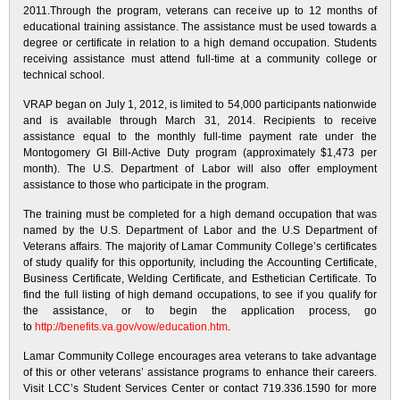
2011.Through the program, veterans can receive up to 12 months of
educational training assistance. The assistance must be used towards a
degree or certificate in relation to a high demand occupation. Students
receiving assistance must attend full-time at a community college or
technical school.
VRAP began on July 1, 2012, is limited to 54,000 participants nationwide
and is available through March 31, 2014. Recipients to receive
assistance equal to the monthly full-time payment rate under the
Montogomery GI Bill-Active Duty program (approximately $1,473 per
month). The U.S. Department of Labor will also offer employment
assistance to those who participate in the program.
The training must be completed for a high demand occupation that was
named by the U.S. Department of Labor and the U.S Department of
Veterans affairs. The majority of Lamar Community College’s certificates
of study qualify for this opportunity, including the Accounting Certificate,
Business Certificate, Welding Certificate, and Esthetician Certificate. To
find the full listing of high demand occupations, to see if you qualify for
the assistance, or to begin the application process, go
to
http://benefits.va.gov/vow/education.htm
.
Lamar Community College encourages area veterans to take advantage
of this or other veterans’ assistance programs to enhance their careers.
Visit LCC’s Student Services Center or contact 719.336.1590 for more