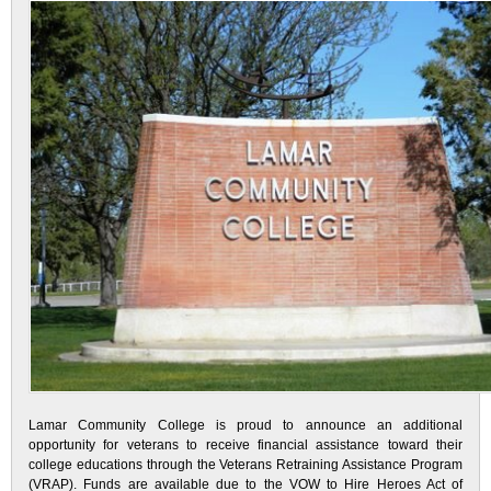
Lamar Community College is proud to announce an additional
opportunity for veterans to receive financial assistance toward their
college educations through the Veterans Retraining Assistance Program
(VRAP). Funds are available due to the VOW to Hire Heroes Act of