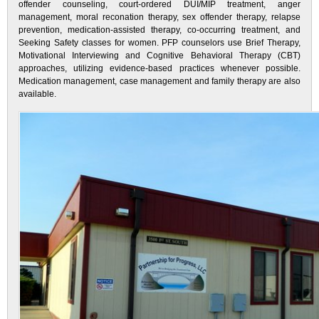
offender counseling, court-ordered DUI/MIP treatment, anger
management, moral reconation therapy, sex offender therapy, relapse
prevention, medication-assisted therapy, co-occurring treatment, and
Seeking Safety classes for women. PFP counselors use Brief Therapy,
Motivational Interviewing and Cognitive Behavioral Therapy (CBT)
approaches, utilizing evidence-based practices whenever possible.
Medication management, case management and family therapy are also
available.