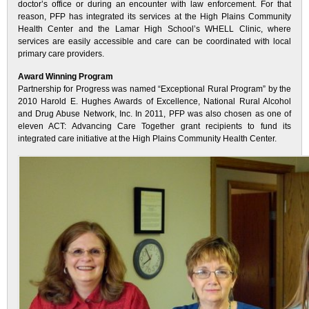
doctor’s office or during an encounter with law enforcement. For that
reason, PFP has integrated its services at the High Plains Community
Health Center and the Lamar High School’s WHELL Clinic, where
services are easily accessible and care can be coordinated with local
primary care providers.
Award Winning Program
Partnership for Progress was named “Exceptional Rural Program” by the
2010 Harold E. Hughes Awards of Excellence, National Rural Alcohol
and Drug Abuse Network, Inc. In 2011, PFP was also chosen as one of
eleven ACT: Advancing Care Together grant recipients to fund its
integrated care initiative at the High Plains Community Health Center.