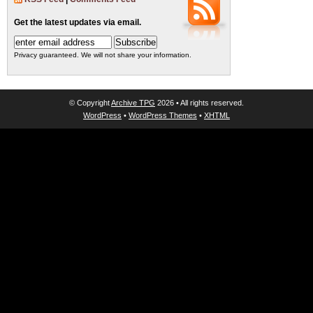
Get the latest updates via email.
Privacy guaranteed. We will not share your information.
© Copyright
Archive TPG
2026 • All rights reserved.
WordPress
•
WordPress Themes
•
XHTML