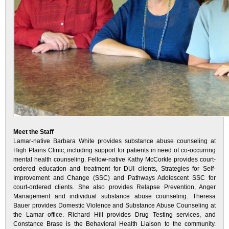
Meet the Staff
Lamar-native Barbara White provides substance abuse counseling at
High Plains Clinic, including support for patients in need of co-occurring
mental health counseling. Fellow-native Kathy McCorkle provides court-
ordered education and treatment for DUI clients, Strategies for Self-
Improvement and Change (SSC) and Pathways Adolescent SSC for
court-ordered clients. She also provides Relapse Prevention, Anger
Management and individual substance abuse counseling. Theresa
Bauer provides Domestic Violence and Substance Abuse Counseling at
the Lamar office. Richard Hill provides Drug Testing services, and
Constance Brase is the Behavioral Health Liaison to the community.