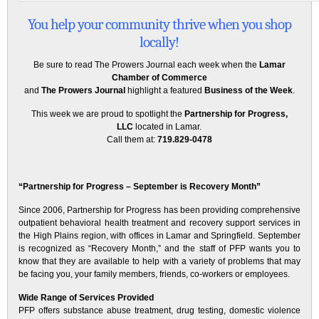
You help your community thrive when you shop
locally!
Be sure to read The Prowers Journal each week when the
Lamar
Chamber of Commerce
and
The Prowers Journal
highlight a featured
Business of the Week
.
This week we are proud to spotlight the
Partnership for Progress,
LLC
located in Lamar.
Call them at:
719.829-0478
“Partnership for Progress – September is Recovery Month”
Since 2006, Partnership for Progress has been providing comprehensive
outpatient behavioral health treatment and recovery support services in
the High Plains region, with offices in Lamar and Springfield. September
is recognized as “Recovery Month,” and the staff of PFP wants you to
know that they are available to help with a variety of problems that may
be facing you, your family members, friends, co-workers or employees.
Wide Range of Services Provided
PFP offers substance abuse treatment, drug testing, domestic violence