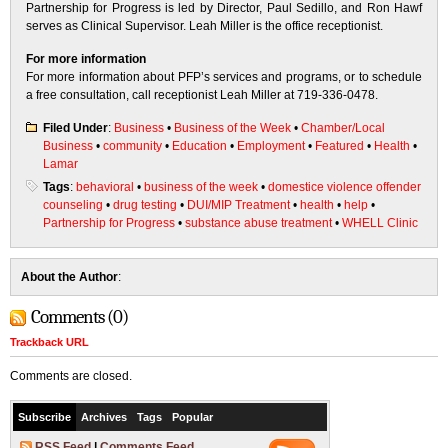
Partnership for Progress is led by Director, Paul Sedillo, and Ron Hawf
serves as Clinical Supervisor. Leah Miller is the office receptionist.
For more information
For more information about PFP’s services and programs, or to schedule
a free consultation, call receptionist Leah Miller at 719-336-0478.
Filed Under
:
Business
•
Business of the Week
•
Chamber/Local
Business
•
community
•
Education
•
Employment
•
Featured
•
Health
•
Lamar
Tags
:
behavioral
•
business of the week
•
domestice violence offender
counseling
•
drug testing
•
DUI/MIP Treatment
•
health
•
help
•
Partnership for Progress
•
substance abuse treatment
•
WHELL Clinic
About the Author
:
Comments (0)
Trackback URL
Comments are closed.
Subscribe
Archives
Tags
Popular
RSS Feed
|
Comments Feed