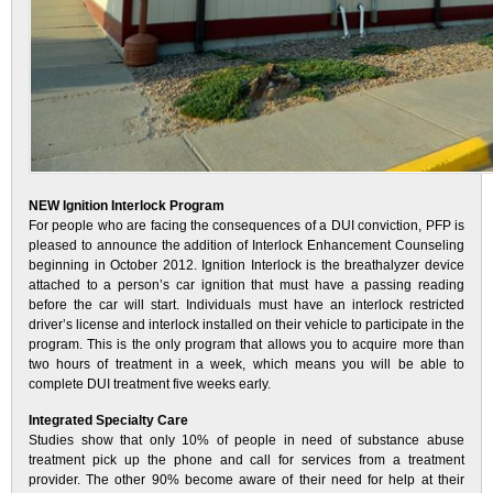
NEW Ignition Interlock Program
For people who are facing the consequences of a DUI conviction, PFP is
pleased to announce the addition of Interlock Enhancement Counseling
beginning in October 2012. Ignition Interlock is the breathalyzer device
attached to a person’s car ignition that must have a passing reading
before the car will start. Individuals must have an interlock restricted
driver’s license and interlock installed on their vehicle to participate in the
program. This is the only program that allows you to acquire more than
two hours of treatment in a week, which means you will be able to
complete DUI treatment five weeks early.
Integrated Specialty Care
Studies show that only 10% of people in need of substance abuse
treatment pick up the phone and call for services from a treatment
provider. The other 90% become aware of their need for help at their