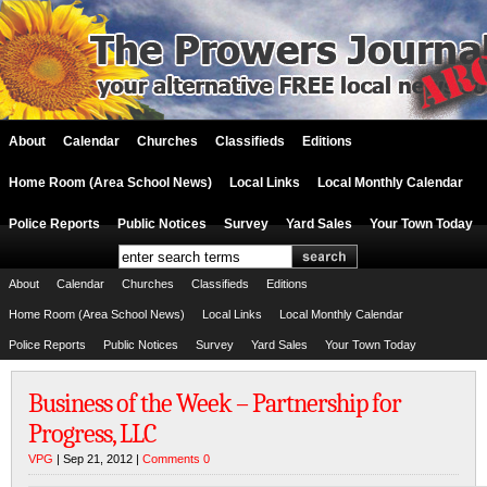
About
Calendar
Churches
Classifieds
Editions
Home Room (Area School News)
Local Links
Local Monthly Calendar
Police Reports
Public Notices
Survey
Yard Sales
Your Town Today
About
Calendar
Churches
Classifieds
Editions
Home Room (Area School News)
Local Links
Local Monthly Calendar
Police Reports
Public Notices
Survey
Yard Sales
Your Town Today
Business of the Week – Partnership for
Progress, LLC
VPG
| Sep 21, 2012 |
Comments 0