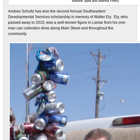
Maxine Spell and Martha Peery
Andrea Schultz has won the second Annual Southeastern
Developmental Services scholarship in memory of Walter Ely. Ely, who
passed away in 2010, was a well-known figure in Lamar from his one-
man can collection drive along Main Street and throughout the
community.