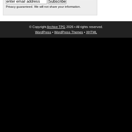
Privacy guaranteed. We will not share your information.
© Copyright
Archive TPG
2026 • All rights reserved.
WordPress
•
WordPress Themes
•
XHTML