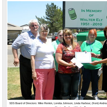
SDS Board of Directors: Mike Renkin, Loretta Johnson, Linda Harbour, (front) Andrea