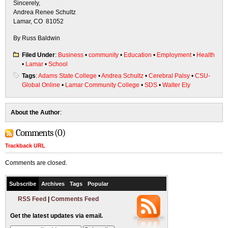
Sincerely,
Andrea Renee Schultz
Lamar, CO 81052
By Russ Baldwin
Filed Under
:
Business
•
community
•
Education
•
Employment
•
Health
•
Lamar
•
School
Tags
:
Adams State College
•
Andrea Schultz
•
Cerebral Palsy
•
CSU-
Global Online
•
Lamar Community College
•
SDS
•
Walter Ely
About the Author
:
Comments (0)
Trackback URL
Comments are closed.
Subscribe
Archives
Tags
Popular
RSS Feed
|
Comments Feed
Get the latest updates via email.