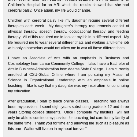
Children’s Hospital for an MRI which the results showed that she had
cerebral palsy. Once again, my life would change.
Children with cerebral palsy like my daughter require several different
therapies each week. My daughter’s therapy requirements consist of
physical therapy, speech therapy, occupational therapy and feeding
therapy. All of this required me to look at my life in a different aspect. My
life required me to wear several different hats and working a full-time job
with only a bachelors would not allow me to war all these different hats.
I have an Associate of Arts with an emphasis in Business and
Cosmetology from Lamar Community College. I also have a Bachelor of
Arts in Business Administration from Adams State College. I am currently
enrolled at CSU-Global Online where I am pursuing my Master of
Science in Organizational Leadership with an emphasis in online
teaching. I like to say that my daughter was my inspiration for continuing
my education.
After graduation, I plan to teach online classes. Teaching has always
been my passion. I spent eight years substituting grades k-12 and three
years tutoring college students. Once I complete my masters I will not
only be able to continue my passion for teaching, but care for my family at
the same time. Thank you for time and allowing me such as pleasure as
this one. Walter will live on in my heart forever.”