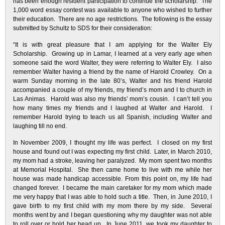
has been enough resident participation to continue the scholarship. The
1,000 word essay contest was available to anyone who wished to further
their education. There are no age restrictions. The following is the essay
submitted by Schultz to SDS for their consideration:
“It is with great pleasure that I am applying for the Walter Ely
Scholarship. Growing up in Lamar, I learned at a very early age when
someone said the word Walter, they were referring to Walter Ely. I also
remember Walter having a friend by the name of Harold Crowley. On a
warm Sunday morning in the late 80’s, Walter and his friend Harold
accompanied a couple of my friends, my friend’s mom and I to church in
Las Animas. Harold was also my friends’ mom’s cousin. I can’t tell you
how many times my friends and I laughed at Walter and Harold. I
remember Harold trying to teach us all Spanish, including Walter and
laughing till no end.
In November 2009, I thought my life was perfect. I closed on my first
house and found out I was expecting my first child. Later, in March 2010,
my mom had a stroke, leaving her paralyzed. My mom spent two months
at Memorial Hospital. She then came home to live with me while her
house was made handicap accessible. From this point on, my life had
changed forever. I became the main caretaker for my mom which made
me very happy that I was able to hold such a title. Then, in June 2010, I
gave birth to my first child with my mom there by my side. Several
months went by and I began questioning why my daughter was not able
to roll over or hold her head up. In June 2011, we took my daughter to