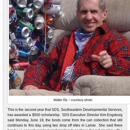
Walter Ely – courtesy photo
This is the second year that SDS, Southeastern Developmental Services,
has awarded a $500 scholarship. SDS Executive Director Kim Engsburg
said Monday, June 18, the funds come from the can collection that still
continues to this day, using two drop off sites in Lamar. She said there