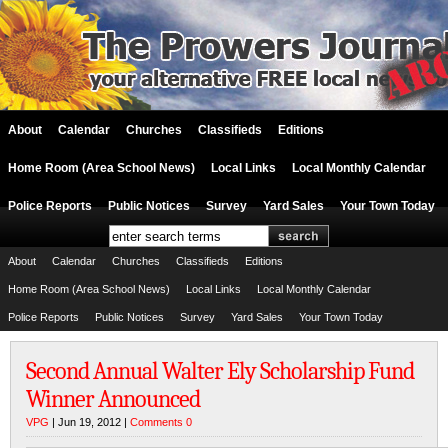
About
Calendar
Churches
Classifieds
Editions
Home Room (Area School News)
Local Links
Local Monthly Calendar
Police Reports
Public Notices
Survey
Yard Sales
Your Town Today
About
Calendar
Churches
Classifieds
Editions
Home Room (Area School News)
Local Links
Local Monthly Calendar
Police Reports
Public Notices
Survey
Yard Sales
Your Town Today
Second Annual Walter Ely Scholarship Fund
Winner Announced
VPG
| Jun 19, 2012 |
Comments 0