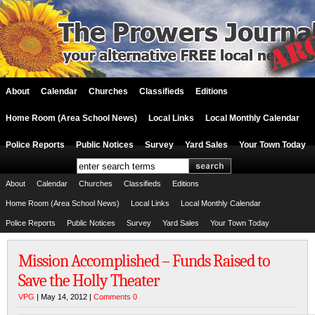
About
Calendar
Churches
Classifieds
Editions
Home Room (Area School News)
Local Links
Local Monthly Calendar
Police Reports
Public Notices
Survey
Yard Sales
Your Town Today
About
Calendar
Churches
Classifieds
Editions
Home Room (Area School News)
Local Links
Local Monthly Calendar
Police Reports
Public Notices
Survey
Yard Sales
Your Town Today
Mission Accomplished – Funds Raised to
Save the Holly Theater
VPG
| May 14, 2012 |
Comments 0