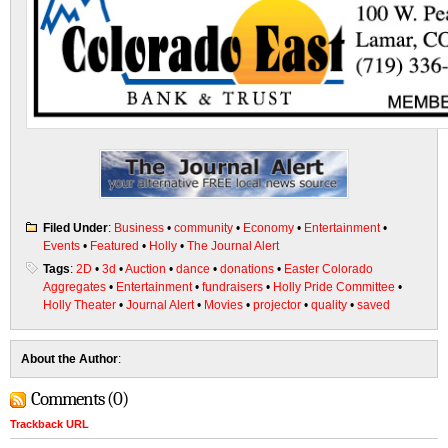
Filed Under
:
Business
•
community
•
Economy
•
Entertainment
•
Events
•
Featured
•
Holly
•
The Journal Alert
Tags
:
2D
•
3d
•
Auction
•
dance
•
donations
•
Easter Colorado
Aggregates
•
Entertainment
•
fundraisers
•
Holly Pride Committee
•
Holly Theater
•
Journal Alert
•
Movies
•
projector
•
quality
•
saved
About the Author
:
Comments (0)
Trackback URL