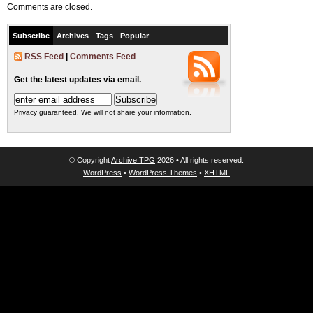
Comments are closed.
Subscribe
Archives
Tags
Popular
RSS Feed
|
Comments Feed
Get the latest updates via email.
Privacy guaranteed. We will not share your information.
© Copyright
Archive TPG
2026 • All rights reserved.
WordPress
•
WordPress Themes
•
XHTML