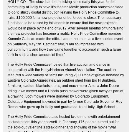
HOLLY, CO—The clock had been ticking since early this year for the
community of Holly to save it’s theater. Movie production houses decided
to go to strictly digital distribution leaving the Holly Pride Committee to
raise $100,000 for a new projector or be forced to close. The necessary
funds had to be raised by this month to ensure that the new projector
would be in place by the end of 2012. After several months of fundraising,
the new projector has become a reality. Holly Pride Committee member
Kammie Cathcart made the official announcement at a live auction event
on Saturday, May 5th. Cathcart said, “I am so impressed with
our community and how they came together to accomplish such a large
task in such a short amount of time.”
The Holly Pride Committee hosted that live auction and dance in
cooperation with the Holly/Hartman Alumni Association. The auction
featured a wide variety of items including 2,000 tons of gravel donated by
Eastern Colorado Aggregates, an outdoor shed from Big H Builders,
furniture, stadium blankets, quilts, and much more. Also, a John Deere
riding lawn mower and a Honda push mower were given away as part of
a drawing. Both mowers were donated by Colorado Equipment.
Colorado Equipment is owned in part by former Colorado Governor Roy
Romer who grew up in Holly and graduated from Holly High School.
The Holly Pride Committee also hosted two dinners with entertainment
as fundraisers this year as well. In February, 175 people turned out for
the sold-out Valentine’s steak dinner and showing of the movie “War