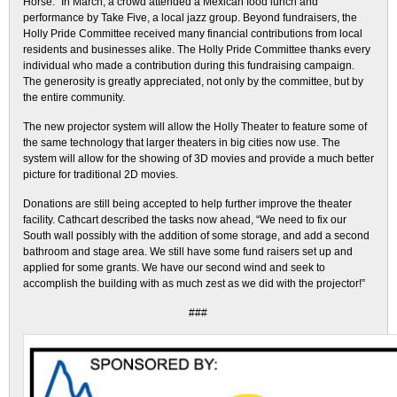
Horse.” In March, a crowd attended a Mexican food lunch and
performance by Take Five, a local jazz group. Beyond fundraisers, the
Holly Pride Committee received many financial contributions from local
residents and businesses alike. The Holly Pride Committee thanks every
individual who made a contribution during this fundraising campaign.
The generosity is greatly appreciated, not only by the committee, but by
the entire community.
The new projector system will allow the Holly Theater to feature some of
the same technology that larger theaters in big cities now use. The
system will allow for the showing of 3D movies and provide a much better
picture for traditional 2D movies.
Donations are still being accepted to help further improve the theater
facility. Cathcart described the tasks now ahead, “We need to fix our
South wall possibly with the addition of some storage, and add a second
bathroom and stage area. We still have some fund raisers set up and
applied for some grants. We have our second wind and seek to
accomplish the building with as much zest as we did with the projector!”
###