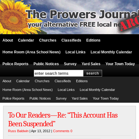
About
Calendar
Churches
Classifieds
Editions
Home Room (Area School News)
Local Links
Local Monthly Calendar
Police Reports
Public Notices
Survey
Yard Sales
Your Town Today
About
Calendar
Churches
Classifieds
Editions
Home Room (Area School News)
Local Links
Local Monthly Calendar
Police Reports
Public Notices
Survey
Yard Sales
Your Town Today
To Our Readers—Re: “This Account Has
Been Suspended”
Russ Baldwin
| Apr 13, 2012 |
Comments 0