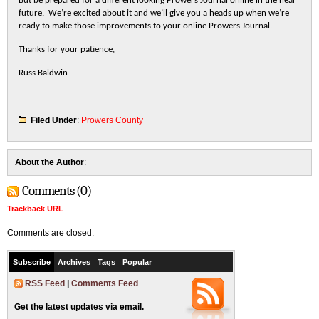
But be prepared for a different looking Prowers Journal online in the near
future. We’re excited about it and we’ll give you a heads up when we’re
ready to make those improvements to your online Prowers Journal.
Thanks for your patience,
Russ Baldwin
Filed Under
:
Prowers County
About the Author
:
Comments (0)
Trackback URL
Comments are closed.
Subscribe
Archives
Tags
Popular
RSS Feed
|
Comments Feed
Get the latest updates via email.