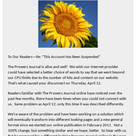
To Our Readers—Re: “This Account Has Been Suspended”
The Prowers Journal is alive and well! We wish our internet provider
could have selected a better choice of words to say that we went beyond
our CPU limits due to the number of hits and content on our website.
That’s what caused your disconnect on Thursday, April 12.
Readers familiar with The Prowers Journal online have noticed over the
past few months, there have been times when you could not connect with
us. Same problem as April 12, only this time it was described differently.
We’re aware of the problem and have been working on a solution which
will eventually transform into different looking pages and a new general
format since we started our online publication in February 2011. Not a
100% change, but something similar and we hope, better. So bear with us.