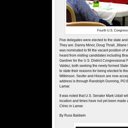
Fourth U.S. Congressi
Five delegates were elected to the state and 
They are: Danny Minor, Doug Thrall, Jillane
was nominated to fill the vacant position of 
heard from visiting candidates including Br
Gardner for the U.S. District Congressional
Valdez, both seeking the newly formed State 
to state their reasons for being elected to 
Wilkinson. Seufer and Hixson are now accept
address is through Randolph Dunning, PO 
Lamar.
It was noted that U.S. Senator Mark Udall wil
location and times have not yet been made a
Clinic in Lamar.
By Russ Baldwin