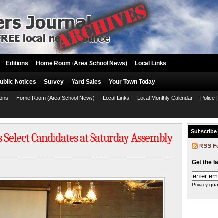
Editions
Home Room (Area School News)
Local Links
ublic Notices
Survey
Yard Sales
Your Town Today
ions
Home Room (Area School News)
Local Links
Local Monthly Calendar
Police 
Subscribe
Select Candidates at Saturday Assembly
RSS F
Get the l
Privacy gua