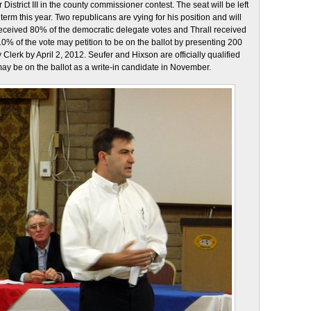
 District III in the county commissioner contest. The seat will be left
term this year. Two republicans are vying for his position and will
 received 80% of the democratic delegate votes and Thrall received
% of the vote may petition to be on the ballot by presenting 200
Clerk by April 2, 2012. Seufer and Hixson are officially qualified
 may be on the ballot as a write-in candidate in November.