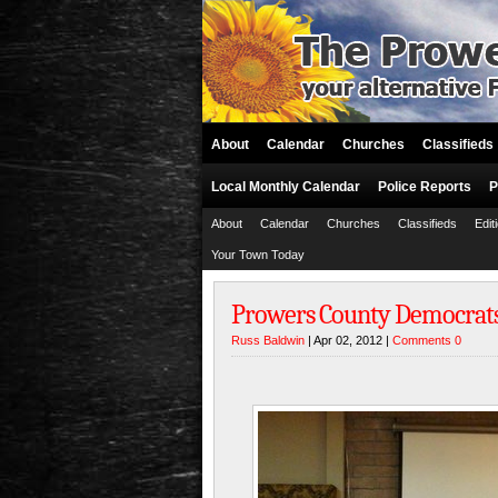
About
Calendar
Churches
Classifieds
Local Monthly Calendar
Police Reports
P
About
Calendar
Churches
Classifieds
Edit
Your Town Today
Prowers County Democrats 
Russ Baldwin
| Apr 02, 2012 |
Comments 0