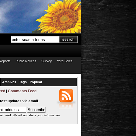
Reports
Public Notices
Survey
Yard Sales
Archives
Tags
Popular
eed
|
Comments Feed
atest updates via email.
ranteed. We will not share your information.