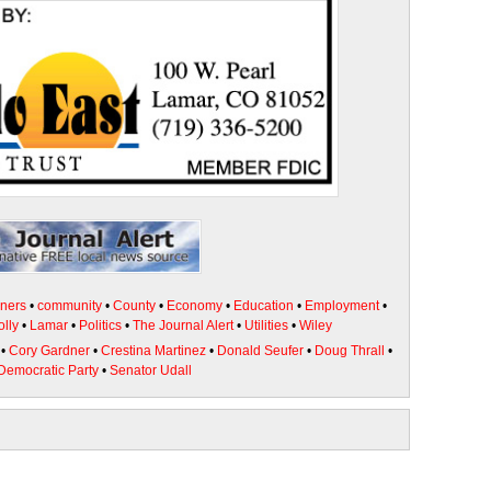
ners
•
community
•
County
•
Economy
•
Education
•
Employment
•
olly
•
Lamar
•
Politics
•
The Journal Alert
•
Utilities
•
Wiley
•
Cory Gardner
•
Crestina Martinez
•
Donald Seufer
•
Doug Thrall
•
Democratic Party
•
Senator Udall