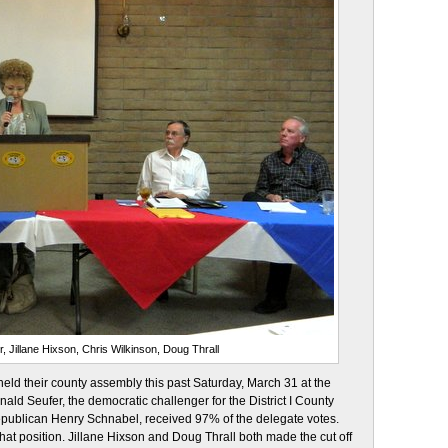
, Jillane Hixson, Chris Wilkinson, Doug Thrall
ld their county assembly this past Saturday, March 31 at the
d Seufer, the democratic challenger for the District I County
publican Henry Schnabel, received 97% of the delegate votes.
that position. Jillane Hixson and Doug Thrall both made the cut off