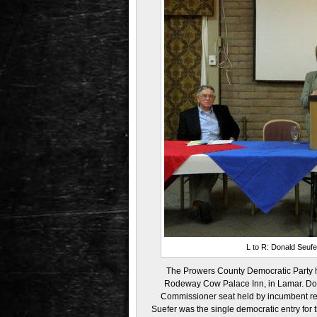
L to R: Donald Seufer
The Prowers County Democratic Party he
Rodeway Cow Palace Inn, in Lamar. Donal
Commissioner seat held by incumbent re
Suefer was the single democratic entry for 