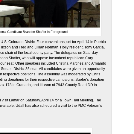
onal Candidate Brandon Shaffer in Foreground
U.S. Colorado District Four conventions, set for April 14 in Pueblo.
 Hixson and Fred and Lillian Norman. Holly resident, Tony Garcia,
vice chair of the local county party. The delegates on Saturday
andon Shaffer, who will oppose incumbent republican Cory
 Four seat. Other speakers included Cristina Martinez and Armando
Senate District 35 seat. All candidates were given an opportunity
their respective positions. The assembly was moderated by Chris
ing donations for their respective campaigns. Suefer’s donation
Box 178 in Granada, and Hixson at 7943 County Road DD in
l visit Lamar on Saturday, April 14 for a Town Hall Meeting. The
vailable. Udall has also scheduled a visit to the PMC Veteran’s