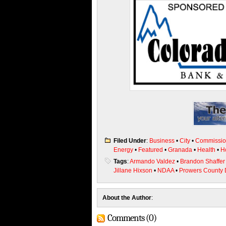
Filed Under
:
Business
•
City
•
Commissio
Energy
•
Featured
•
Granada
•
Health
•
H
Tags
:
Armando Valdez
•
Brandon Shaffer
Jillane Hixson
•
NDAA
•
Prowers County 
About the Author
:
Comments (0)