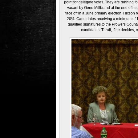
point for delegate votes. They are running for
vacant by Gene Millbrand at the end of his 
face off in a June primary election. Hixson
20%. Candidates receiving a minimum of 10
qualified signatures to the Prowers County 
candidates. Thrall, if he decides,