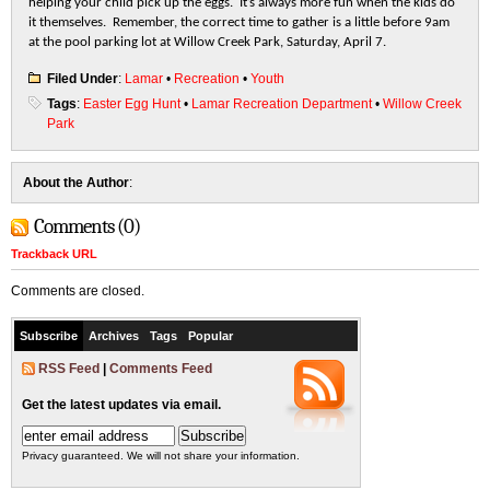
helping your child pick up the eggs. It’s always more fun when the kids do
it themselves. Remember, the correct time to gather is a little before 9am
at the pool parking lot at Willow Creek Park, Saturday, April 7.
Filed Under
:
Lamar
•
Recreation
•
Youth
Tags
:
Easter Egg Hunt
•
Lamar Recreation Department
•
Willow Creek
Park
About the Author
:
Comments (0)
Trackback URL
Comments are closed.
Subscribe
Archives
Tags
Popular
RSS Feed
|
Comments Feed
Get the latest updates via email.
Privacy guaranteed. We will not share your information.