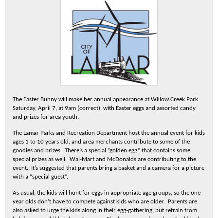
The Easter Bunny will make her annual appearance at Willow Creek Park
Saturday, April 7, at 9am (correct), with Easter eggs and assorted candy
and prizes for area youth.
The Lamar Parks and Recreation Department host the annual event for kids
ages 1 to 10 years old, and area merchants contribute to some of the
goodies and prizes. There’s a special “golden egg” that contains some
special prizes as well. Wal-Mart and McDonalds are contributing to the
event. It’s suggested that parents bring a basket and a camera for a picture
with a “special guest”.
As usual, the kids will hunt for eggs in appropriate age groups, so the one
year olds don’t have to compete against kids who are older. Parents are
also asked to urge the kids along in their egg-gathering, but refrain from