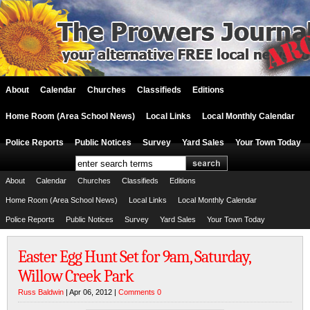
About
Calendar
Churches
Classifieds
Editions
Home Room (Area School News)
Local Links
Local Monthly Calendar
Police Reports
Public Notices
Survey
Yard Sales
Your Town Today
About
Calendar
Churches
Classifieds
Editions
Home Room (Area School News)
Local Links
Local Monthly Calendar
Police Reports
Public Notices
Survey
Yard Sales
Your Town Today
Easter Egg Hunt Set for 9am, Saturday,
Willow Creek Park
Russ Baldwin
| Apr 06, 2012 |
Comments 0