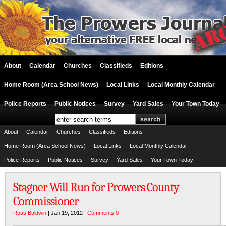
About
Calendar
Churches
Classifieds
Editions
Home Room (Area School News)
Local Links
Local Monthly Calendar
Police Reports
Public Notices
Survey
Yard Sales
Your Town Today
About
Calendar
Churches
Classifieds
Editions
Home Room (Area School News)
Local Links
Local Monthly Calendar
Police Reports
Public Notices
Survey
Yard Sales
Your Town Today
Stagner Will Run for Prowers County
Commissioner
Russ Baldwin
| Jan 19, 2012 |
Comments 0