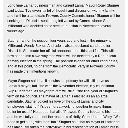
Long time Lamar businessman and current Lamar Mayor Roger Stagner
said today, “I’ve given it a lot of thought and discussion with my family,
and I will be a candidate Prowers County Commissioner.” Stagner will be
seeking the District III seat being left vacant by Commissioner Gene
Millbrand who decided not to seek re-election in November several
weeks ago.
Stagner ran for the position four years ago and lost in the primary to
Millbrand. Wendy Buxton-Andrade is also a declared candidate for
District III. She made her official announcement this past fall. This will
now shape into a two-way race which will be decided by a Republican
primary election in the spring. The position is open for other candidates,
and at this point, no one from the Democratic Party in Prowers County
has made their intentions known.
Mayor Stagner said that if he wins the primary he will still serve as
Lamar’s mayor, but if he wins the November election, city councilman
Skip Ruedeman, as mayor pro-tem will fill out the final year of Stagner’s
term on the council. The mayor of Lamar is elected as an at-large
candidate. Stagner voiced his love of the city of Lamar and city
employees, stating, “It’s been great working together to make things
better for us all.” He added that all of Prowers County is dear to his heart
and he will fully represent the residents of Holly, Granada and Wiley, “We
need to get along with them too.” Stagner said that as Mayor of Lamar he
has obviously, taken the, “city view” in his representation of Lamar, but is