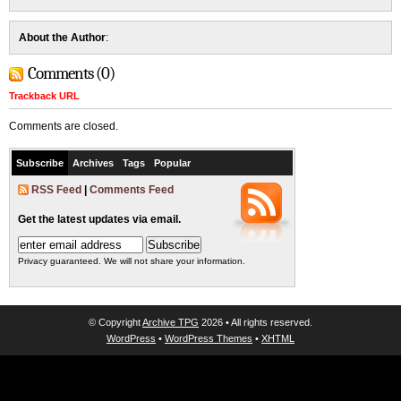
About the Author
:
Comments (0)
Trackback URL
Comments are closed.
Subscribe
Archives
Tags
Popular
RSS Feed
|
Comments Feed
Get the latest updates via email.
Privacy guaranteed. We will not share your information.
© Copyright
Archive TPG
2026 • All rights reserved.
WordPress
•
WordPress Themes
•
XHTML