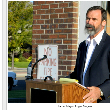
Lamar Mayor Roger Stagner