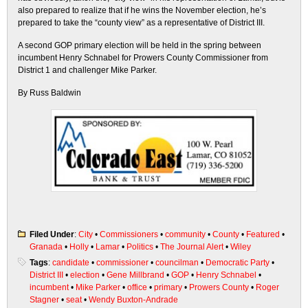
also prepared to realize that if he wins the November election, he’s
prepared to take the “county view” as a representative of District III.
A second GOP primary election will be held in the spring between
incumbent Henry Schnabel for Prowers County Commissioner from
District 1 and challenger Mike Parker.
By Russ Baldwin
Filed Under
:
City
•
Commissioners
•
community
•
County
•
Featured
•
Granada
•
Holly
•
Lamar
•
Politics
•
The Journal Alert
•
Wiley
Tags
:
candidate
•
commissioner
•
councilman
•
Democratic Party
•
District III
•
election
•
Gene Millbrand
•
GOP
•
Henry Schnabel
•
incumbent
•
Mike Parker
•
office
•
primary
•
Prowers County
•
Roger
Stagner
•
seat
•
Wendy Buxton-Andrade