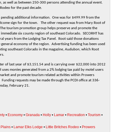
, as well as between 250-300 persons attending the annual event.
s Rodeo for the past decade.
 pending additional information. One was for $499.99 from the
lcome sign for the town. The other request was from Mary Root of
The tourism promotion group helps preserve and promote the
he immediate six county region of southeast Colorado. SECORHT has
ral years from the Lodging Tax Panel. Root said those donations
e general economy of the region. Advertising funding has been used
ghting southeast Colorado in the magazine,
Audubon,
which Root
rs.
ter of last year of $3,151.54 and is carrying over $22,000 into 2012
l uses monies generated from a 2% lodging tax paid by motel users
arket and promote tourism related activities within Prowers
ts. Funding requests may be made through the PCDI office at 336-
esday, February 21.
nty
•
Economy
•
Granada
•
Holly
•
Lamar
•
Recreation
•
Tourism
•
Plains
•
Lamar Elks Lodge
•
Little Britches Rodeo
•
Prowers