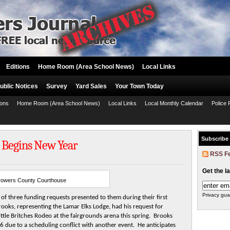
Editions
Home Room (Area School News)
Local Links
ublic Notices
Survey
Yard Sales
Your Town Today
ions
Home Room (Area School News)
Local Links
Local Monthly Calendar
Police 
Subscribe
 Begins New Year
RSS F
Get the l
rowers County Courthouse
Privacy gua
f three funding requests presented to them during their first
ooks, representing the Lamar Elks Lodge, had his request for
tle Britches Rodeo at the fairgrounds arena this spring. Brooks
 due to a scheduling conflict with another event. He anticipates