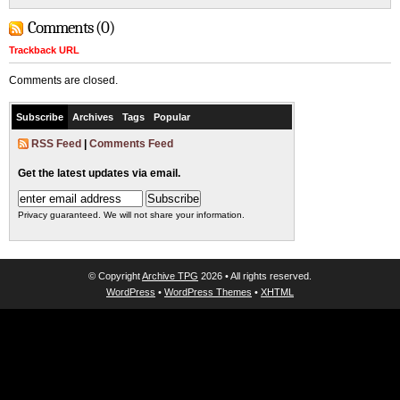
Comments (0)
Trackback URL
Comments are closed.
Subscribe
Archives
Tags
Popular
RSS Feed
|
Comments Feed
Get the latest updates via email.
Privacy guaranteed. We will not share your information.
© Copyright
Archive TPG
2026 • All rights reserved.
WordPress
•
WordPress Themes
•
XHTML