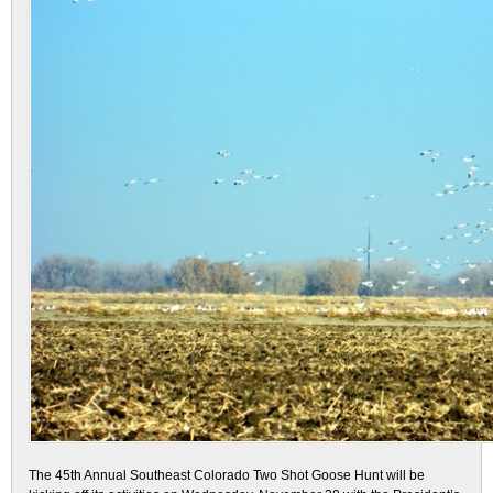
The 45th Annual Southeast Colorado Two Shot Goose Hunt will be