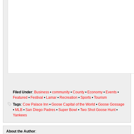
Filed Under
:
Business
•
community
•
County
•
Economy
•
Events
•
Featured
•
Festival
•
Lamar
•
Recreation
•
Sports
•
Tourism
Tags
:
Cow Palace Inn
•
Goose Capital of the World
•
Goose Gossage
•
MLB
•
San Diego Padres
•
Super Bowl
•
Two Shot Goose Hunt
•
Yankees
About the Author
: