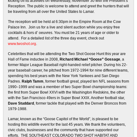
kicking off its activities on Wednesday, November 30 with the President’s
Reception. The public is welcome to attend and greet the hunters that will
be traveling from all over the United States to Lamar.
The reception will be held at 6:30pm in the Empire Room at the Cow
Palace Inn. Join us for a live and silent auction while you enjoy free
cocktails & hors d’ oeuvres. You must be 21 years of age or older to
attend. For a detailed list of the three day event, check out
www.twoshot.org
.
Celebrities that will be attending the Two Shot Goose Hunt this year are
Hall of Fame inductee in 2008,
Richard Michael “Goose” Gossage
, a
former Major League Baseball right-handed relief pitcher. During his 22-
year baseball career, he pitched from 1972-1994 for nine different teams,
spending his best years with the New York Yankees and San Diego
Padres.
Ralph Tamm
, former football great, played ten NFL seasons from
1990–1999 and was a member of two Super Bowl championship teams:
the first from Super Bowl XXVI with the Washington Redskins, the other
with the San Francisco 49ers in Super Bowl XXIX. Another football star,
Dave Studdard
, former tackle that played with the Denver Broncos from
1979-1988.
Lamar, known as the “Goose Capitol of the World”, is pleased to be
hosting this wildlife event for the last 45 years. We thank the volunteers,
civic clubs, businesses and the community that have supported our
efforts. THE SOUTHEAST COLORADO TWO SHOT HABITAT AND