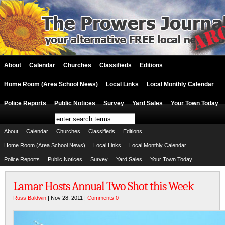
About
Calendar
Churches
Classifieds
Editions
Home Room (Area School News)
Local Links
Local Monthly Calendar
Police Reports
Public Notices
Survey
Yard Sales
Your Town Today
About
Calendar
Churches
Classifieds
Editions
Home Room (Area School News)
Local Links
Local Monthly Calendar
Police Reports
Public Notices
Survey
Yard Sales
Your Town Today
Lamar Hosts Annual Two Shot this Week
Russ Baldwin
| Nov 28, 2011 |
Comments 0