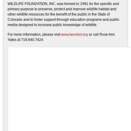
WILDLIFE FOUNDATION, INC. was formed in 1991 for the specific and
primary purpose to preserve, protect and improve wildlife habitat and
other wildlife resources for the benefit of the public in the State of
Colorado and to foster support through education programs and public
media designed to increase public knowledge of wildlife.
For more information, please visit
www.twoshot.org
or call Rose Ann
Yates at 719.940.7424