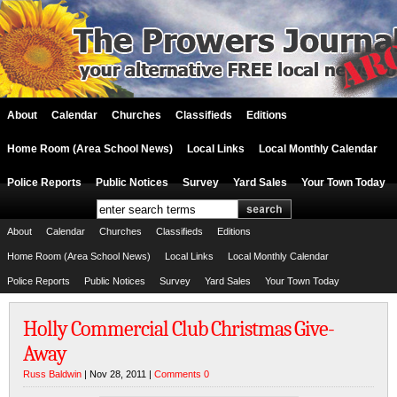
About
Calendar
Churches
Classifieds
Editions
Home Room (Area School News)
Local Links
Local Monthly Calendar
Police Reports
Public Notices
Survey
Yard Sales
Your Town Today
About
Calendar
Churches
Classifieds
Editions
Home Room (Area School News)
Local Links
Local Monthly Calendar
Police Reports
Public Notices
Survey
Yard Sales
Your Town Today
Holly Commercial Club Christmas Give-
Away
Russ Baldwin
| Nov 28, 2011 |
Comments 0