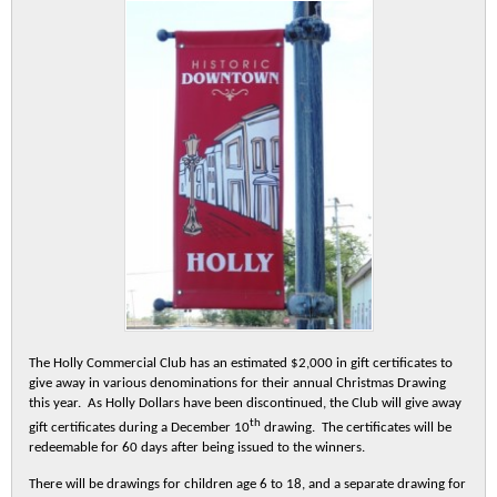
The Holly Commercial Club has an estimated $2,000 in gift certificates to
give away in various denominations for their annual Christmas Drawing
this year. As Holly Dollars have been discontinued, the Club will give away
th
gift certificates during a December 10
drawing. The certificates will be
redeemable for 60 days after being issued to the winners.
There will be drawings for children age 6 to 18, and a separate drawing for