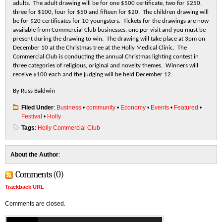
adults. The adult drawing will be for one $500 certificate, two for $250,
three for $100, four for $50 and fifteen for $20. The children drawing will
be for $20 certificates for 10 youngsters. Tickets for the drawings are now
available from Commercial Club businesses, one per visit and you must be
present during the drawing to win. The drawing will take place at 3pm on
December 10 at the Christmas tree at the Holly Medical Clinic. The
Commercial Club is conducting the annual Christmas lighting contest in
three categories of religious, original and novelty themes. Winners will
receive $100 each and the judging will be held December 12.
By Russ Baldwin
Filed Under
:
Business
•
community
•
Economy
•
Events
•
Featured
•
Festival
•
Holly
Tags
:
Holly Commercial Club
About the Author
:
Comments (0)
Trackback URL
Comments are closed.