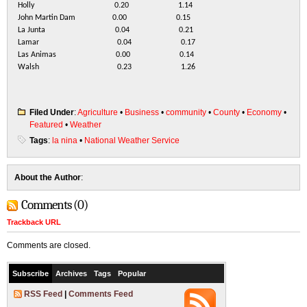
Holly 0.20 1.14
John Martin Dam 0.00 0.15
La Junta 0.04 0.21
Lamar 0.04 0.17
Las Animas 0.00 0.14
Walsh 0.23 1.26
Filed Under
:
Agriculture
•
Business
•
community
•
County
•
Economy
•
Featured
•
Weather
Tags
:
la nina
•
National Weather Service
About the Author
:
Comments (0)
Trackback URL
Comments are closed.
Subscribe
Archives
Tags
Popular
RSS Feed
|
Comments Feed