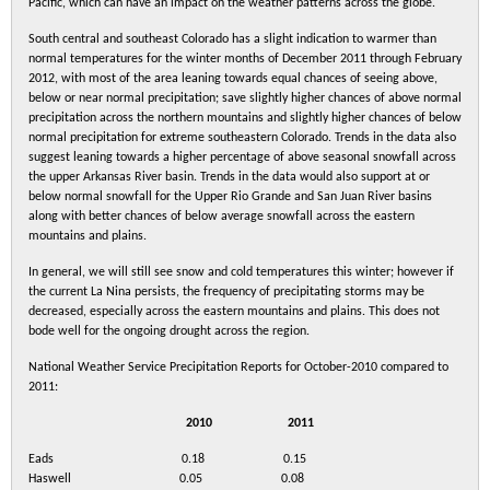
Pacific, which can have an impact on the weather patterns across the globe.
South central and southeast Colorado has a slight indication to warmer than
normal temperatures for the winter months of December 2011 through February
2012, with most of the area leaning towards equal chances of seeing above,
below or near normal precipitation; save slightly higher chances of above normal
precipitation across the northern mountains and slightly higher chances of below
normal precipitation for extreme southeastern Colorado. Trends in the data also
suggest leaning towards a higher percentage of above seasonal snowfall across
the upper Arkansas River basin. Trends in the data would also support at or
below normal snowfall for the Upper Rio Grande and San Juan River basins
along with better chances of below average snowfall across the eastern
mountains and plains.
In general, we will still see snow and cold temperatures this winter; however if
the current La Nina persists, the frequency of precipitating storms may be
decreased, especially across the eastern mountains and plains. This does not
bode well for the ongoing drought across the region.
National Weather Service Precipitation Reports for October-2010 compared to
2011:
2010 2011
Eads 0.18 0.15
Haswell 0.05 0.08