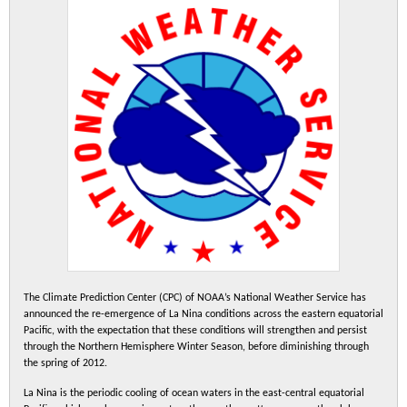
The Climate Prediction Center (CPC) of NOAA’s National Weather Service has
announced the re-emergence of La Nina conditions across the eastern equatorial
Pacific, with the expectation that these conditions will strengthen and persist
through the Northern Hemisphere Winter Season, before diminishing through
the spring of 2012.
La Nina is the periodic cooling of ocean waters in the east-central equatorial