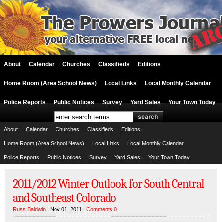
About
Calendar
Churches
Classifieds
Editions
Home Room (Area School News)
Local Links
Local Monthly Calendar
Police Reports
Public Notices
Survey
Yard Sales
Your Town Today
About
Calendar
Churches
Classifieds
Editions
Home Room (Area School News)
Local Links
Local Monthly Calendar
Police Reports
Public Notices
Survey
Yard Sales
Your Town Today
2011/2012 Winter Outlook for South Central
and Southeast Colorado
Russ Baldwin
| Nov 01, 2011 |
Comments 0