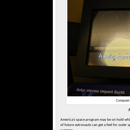
Computer 
America’s space program may be on hold while 
of future astronauts can get a feel for outer 