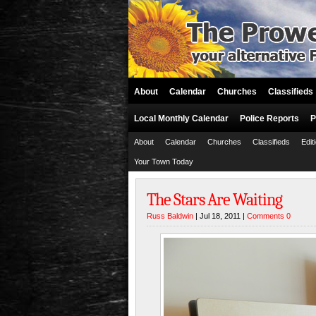
About
Calendar
Churches
Classifieds
Local Monthly Calendar
Police Reports
P
About
Calendar
Churches
Classifieds
Edit
Your Town Today
The Stars Are Waiting
Russ Baldwin
| Jul 18, 2011 |
Comments 0