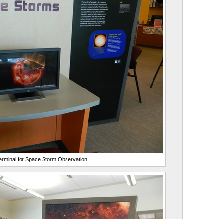
rminal for Space Storm Observation