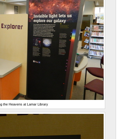
g the Heavens at Lamar Library