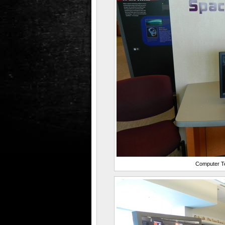
Computer Te