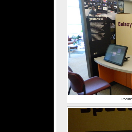
Roamin