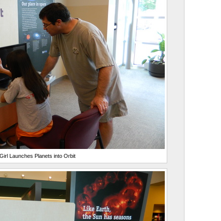
irl Launches Planets into Orbit