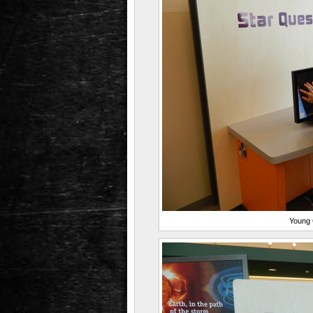
Young G