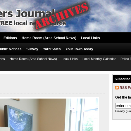
Editions
Home Room (Area School News)
Local Links
ublic Notices
Survey
Yard Sales
Your Town Today
ions
Home Room (Area School News)
Local Links
Local Monthly Calendar
Police 
Subscribe
RSS F
Get the l
Privacy gua