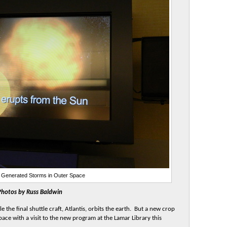
Generated Storms in Outer Space
Photos by Russ Baldwin
the final shuttle craft, Atlantis, orbits the earth. But a new crop
space with a visit to the new program at the Lamar Library this