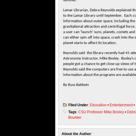
summer.
Lamar Librarian, Debra Reynolds explained th
to the Lamar Library until September. Each co
information about outer space, including the
gravitational attraction and centrifugal fo
a user can ‘launch’ suns, planets, comets and
can either spin off into space, crash into the
planet starts to affect its location.
Reynolds said the library recently had 45 at
Astronomy instructor, Mike Bosley. Bosley’s 
people got a chance to get close up views of 
Reynolds said the computers are free to use a
information about the programs are availabl
By Russ Baldwin
Filed Under
:
Education
•
Entertainment
•
Tags
:
CSU Professor Mike Bosley
•
Debr
Boulder
About the Author
: