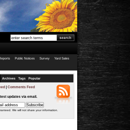
Reports
Public Notices
Survey
Yard Sales
Archives
Tags
Popular
eed
|
Comments Feed
atest updates via email.
ranteed. We will not share your information.