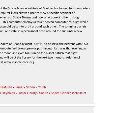
at the Space Science Institute of Boulder has loaned four computers
mputer kiosk allows a user to view a specific segment of
 effects of Space Storms and how affect one another through
rce. This computer employs a touch screen computer through which
 asteroid belts into orbit around each other. The spinning planets
 sun, or establish a permanent orbit around the sun until a new
tendees on Monday night, July 11, to observe the heavens with CSU
computerized telescope was put through its paces that evening as
the moon and even focus in on the planet Saturn that night.
nd will be at the library for the next two months. Additional
e at www.spacescience.org.
Featured
•
Lamar
•
School
•
Youth
a Reynolds
•
Lamar Library
•
Saturn
•
Space Science Institute of