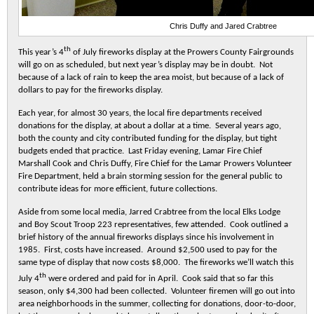
Chris Duffy and Jared Crabtree
th
This year’s 4
of July fireworks display at the Prowers County Fairgrounds
will go on as scheduled, but next year’s display may be in doubt. Not
because of a lack of rain to keep the area moist, but because of a lack of
dollars to pay for the fireworks display.
Each year, for almost 30 years, the local fire departments received
donations for the display, at about a dollar at a time. Several years ago,
both the county and city contributed funding for the display, but tight
budgets ended that practice. Last Friday evening, Lamar Fire Chief
Marshall Cook and Chris Duffy, Fire Chief for the Lamar Prowers Volunteer
Fire Department, held a brain storming session for the general public to
contribute ideas for more efficient, future collections.
Aside from some local media, Jarred Crabtree from the local Elks Lodge
and Boy Scout Troop 223 representatives, few attended. Cook outlined a
brief history of the annual fireworks displays since his involvement in
1985. First, costs have increased. Around $2,500 used to pay for the
same type of display that now costs $8,000. The fireworks we’ll watch this
th
July 4
were ordered and paid for in April. Cook said that so far this
season, only $4,300 had been collected. Volunteer firemen will go out into
area neighborhoods in the summer, collecting for donations, door-to-door,