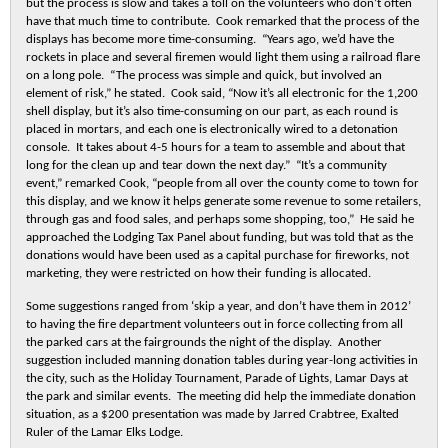
but the process is slow and takes a toll on the volunteers who don’t often
have that much time to contribute. Cook remarked that the process of the
displays has become more time-consuming. “Years ago, we’d have the
rockets in place and several firemen would light them using a railroad flare
on a long pole. “The process was simple and quick, but involved an
element of risk,” he stated. Cook said, “Now it’s all electronic for the 1,200
shell display, but it’s also time-consuming on our part, as each round is
placed in mortars, and each one is electronically wired to a detonation
console. It takes about 4-5 hours for a team to assemble and about that
long for the clean up and tear down the next day.” “It’s a community
event,” remarked Cook, “people from all over the county come to town for
this display, and we know it helps generate some revenue to some retailers,
through gas and food sales, and perhaps some shopping, too,” He said he
approached the Lodging Tax Panel about funding, but was told that as the
donations would have been used as a capital purchase for fireworks, not
marketing, they were restricted on how their funding is allocated.
Some suggestions ranged from ‘skip a year, and don’t have them in 2012’
to having the fire department volunteers out in force collecting from all
the parked cars at the fairgrounds the night of the display. Another
suggestion included manning donation tables during year-long activities in
the city, such as the Holiday Tournament, Parade of Lights, Lamar Days at
the park and similar events. The meeting did help the immediate donation
situation, as a $200 presentation was made by Jarred Crabtree, Exalted
Ruler of the Lamar Elks Lodge.