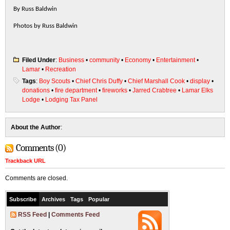
By Russ Baldwin
Photos by Russ Baldwin
Filed Under
:
Business
•
community
•
Economy
•
Entertainment
•
Lamar
•
Recreation
Tags
:
Boy Scouts
•
Chief Chris Duffy
•
Chief Marshall Cook
•
display
•
donations
•
fire department
•
fireworks
•
Jarred Crabtree
•
Lamar Elks
Lodge
•
Lodging Tax Panel
About the Author
:
Comments (0)
Trackback URL
Comments are closed.
Subscribe
Archives
Tags
Popular
RSS Feed
|
Comments Feed