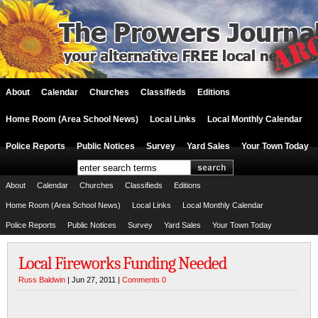
About
Calendar
Churches
Classifieds
Editions
Home Room (Area School News)
Local Links
Local Monthly Calendar
Police Reports
Public Notices
Survey
Yard Sales
Your Town Today
About
Calendar
Churches
Classifieds
Editions
Home Room (Area School News)
Local Links
Local Monthly Calendar
Police Reports
Public Notices
Survey
Yard Sales
Your Town Today
Local Fireworks Funding Needed
Russ Baldwin
| Jun 27, 2011 |
Comments 0