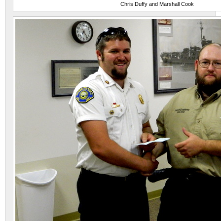
Chris Duffy and Marshall Cook