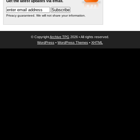
Get the latest updates via email.
Privacy guaranteed. We will not share your information.
© Copyright
Archive TPG
2026 • All rights reserved.
WordPress
•
WordPress Themes
•
XHTML