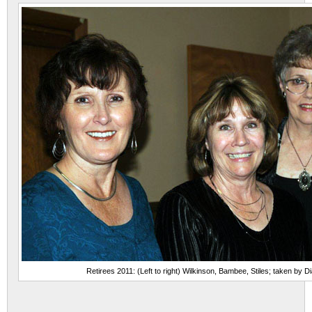
Retirees 2011: (Left to right) Wilkinson, Bambee, Stiles; taken by 