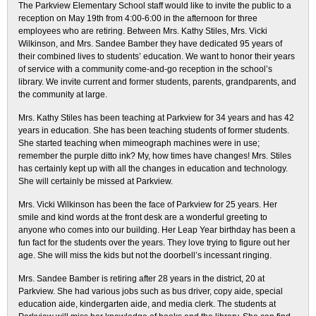
The Parkview Elementary School staff would like to invite the public to a
reception on May 19th from 4:00-6:00 in the afternoon for three
employees who are retiring. Between Mrs. Kathy Stiles, Mrs. Vicki
Wilkinson, and Mrs. Sandee Bamber they have dedicated 95 years of
their combined lives to students’ education. We want to honor their years
of service with a community come-and-go reception in the school’s
library. We invite current and former students, parents, grandparents, and
the community at large.
Mrs. Kathy Stiles has been teaching at Parkview for 34 years and has 42
years in education. She has been teaching students of former students.
She started teaching when mimeograph machines were in use;
remember the purple ditto ink? My, how times have changes! Mrs. Stiles
has certainly kept up with all the changes in education and technology.
She will certainly be missed at Parkview.
Mrs. Vicki Wilkinson has been the face of Parkview for 25 years. Her
smile and kind words at the front desk are a wonderful greeting to
anyone who comes into our building. Her Leap Year birthday has been a
fun fact for the students over the years. They love trying to figure out her
age. She will miss the kids but not the doorbell’s incessant ringing.
Mrs. Sandee Bamber is retiring after 28 years in the district, 20 at
Parkview. She had various jobs such as bus driver, copy aide, special
education aide, kindergarten aide, and media clerk. The students at