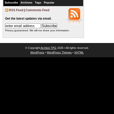
Subscribe
Archives
Tags
Popular
RSS Feed
|
Comments Feed
Get the latest updates via email.
Privacy guaranteed. We will not share your information.
© Copyright
Archive TPG
2026 • All rights reserved.
WordPress
•
WordPress Themes
•
XHTML