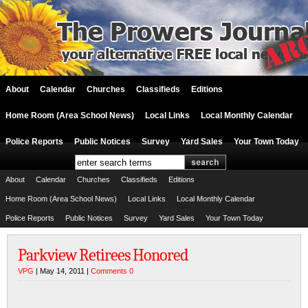
About
Calendar
Churches
Classifieds
Editions
Home Room (Area School News)
Local Links
Local Monthly Calendar
Police Reports
Public Notices
Survey
Yard Sales
Your Town Today
About
Calendar
Churches
Classifieds
Editions
Home Room (Area School News)
Local Links
Local Monthly Calendar
Police Reports
Public Notices
Survey
Yard Sales
Your Town Today
Parkview Retirees Honored
VPG
| May 14, 2011 |
Comments 0