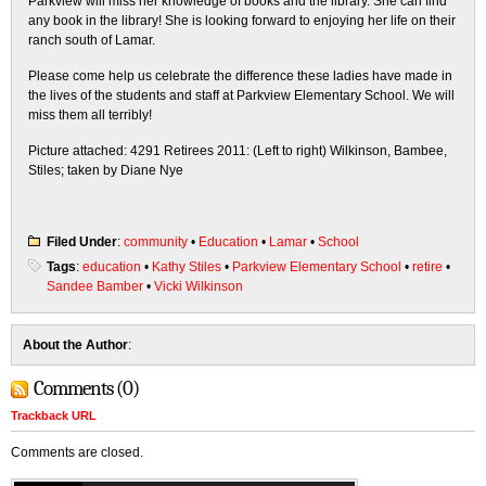
Parkview will miss her knowledge of books and the library. She can find
any book in the library! She is looking forward to enjoying her life on their
ranch south of Lamar.
Please come help us celebrate the difference these ladies have made in
the lives of the students and staff at Parkview Elementary School. We will
miss them all terribly!
Picture attached: 4291 Retirees 2011: (Left to right) Wilkinson, Bambee,
Stiles; taken by Diane Nye
Filed Under
:
community
•
Education
•
Lamar
•
School
Tags
:
education
•
Kathy Stiles
•
Parkview Elementary School
•
retire
•
Sandee Bamber
•
Vicki Wilkinson
About the Author
:
Comments (0)
Trackback URL
Comments are closed.