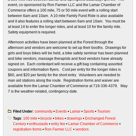
event, co-sponsored by Ron Farmer LLC and the Lamar Chamber of
Commerce offers a 100 mile, 75 or 50 mile event with a rolling start
between 6am and 10am. A 10 mile Family Fund Ride is also available
and it also features a rolling start between 6am and 10am. You must be
at least 14 to enter the longer rides, and at least 10 for the family ride.
Safety equipment is required.
Afternoon activities have been planned at the Forest through the
afternoon and vendors are welcome to set up their booths. Drawings for
girls and boys bikes will be held, a bike safety seminar has been planned
and bike vendors, massage therapists and food vendors have already
signed on. Each contestant will receive a gift bag containing assorted
coupons and information flyers. Cost per entry for the longer rides is
$60, and $20 per family for the short entry. Volunteers are needed to
man aid stations along the route. Registration forms and waiver are
available from the Lamar Chamber of Commerce at 719-336-4379. May
7 is the weather-related, contingency date.
Filed Under
:
community
•
Events
•
Lamar
•
Sports
•
Tourism
Tags
:
100 mile
•
bicycle
•
bikes
•
drawings
•
Enchanged Forest
Century
•
enthusiasts
•
entry fee
•
Lamar Chamber of Commerce
•
registration forms
•
Ron Farmer LLC
•
vendors