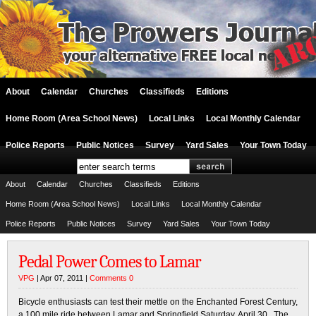
About
Calendar
Churches
Classifieds
Editions
Home Room (Area School News)
Local Links
Local Monthly Calendar
Police Reports
Public Notices
Survey
Yard Sales
Your Town Today
About
Calendar
Churches
Classifieds
Editions
Home Room (Area School News)
Local Links
Local Monthly Calendar
Police Reports
Public Notices
Survey
Yard Sales
Your Town Today
Pedal Power Comes to Lamar
VPG
| Apr 07, 2011 |
Comments 0
Bicycle enthusiasts can test their mettle on the Enchanted Forest Century,
a 100 mile ride between Lamar and Springfield Saturday, April 30. The