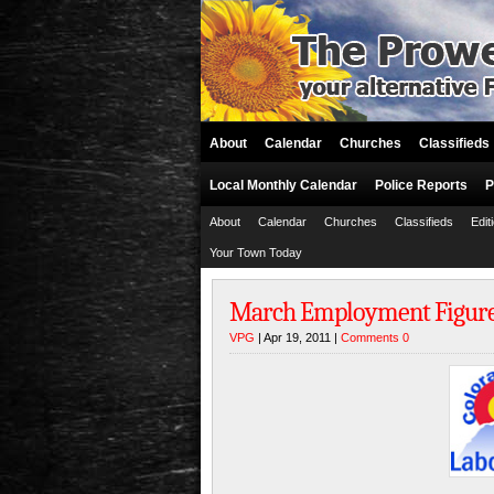
About
Calendar
Churches
Classifieds
Local Monthly Calendar
Police Reports
P
About
Calendar
Churches
Classifieds
Edit
Your Town Today
March Employment Figures 
VPG
| Apr 19, 2011 |
Comments 0