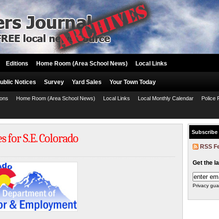
Editions
Home Room (Area School News)
Local Links
ublic Notices
Survey
Yard Sales
Your Town Today
ions
Home Room (Area School News)
Local Links
Local Monthly Calendar
Police 
Subscribe
for S.E. Colorado
RSS F
Get the l
Privacy gua