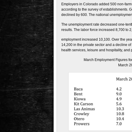
Employers in Colorado added 500 non-farm pa
according to the survey of establishments. 
declined by 600. The national unemployment 
The unemployment rate decreased one-tenth
results. The labor force increased 8,700 to 2
employment increased 10,100. Over the year,
14,200 in the private sector and a decline o
health services, leisure and hospitality, and
March Employment Figures for
March 2