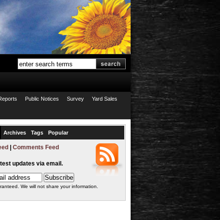
Reports
Public Notices
Survey
Yard Sales
Archives
Tags
Popular
eed
|
Comments Feed
atest updates via email.
ranteed. We will not share your information.