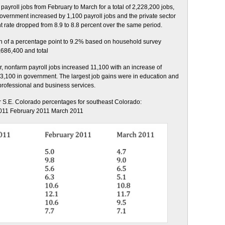
yroll jobs from February to March for a total of 2,228,200 jobs,
Government increased by 1,100 payroll jobs and the private sector
rate dropped from 8.9 to 8.8 percent over the same period.
 of a percentage point to 9.2% based on household survey
,686,400 and total
 nonfarm payroll jobs increased 11,100 with an increase of
f 3,100 in government. The largest job gains were in education and
 professional and business services.
 S.E. Colorado percentages for southeast Colorado:
011 February 2011 March 2011